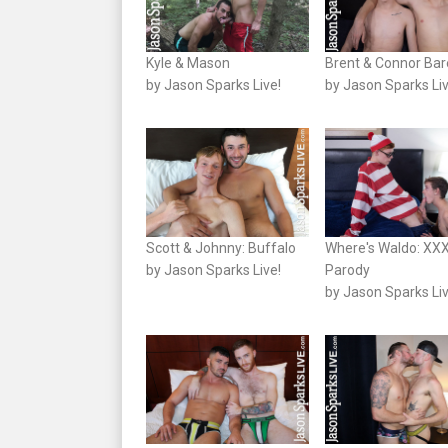
Kyle & Mason
Brent & Connor Ba
by Jason Sparks Live!
by Jason Sparks Liv
Scott & Johnny: Buffalo
Where's Waldo: XX
by Jason Sparks Live!
Parody
by Jason Sparks Liv