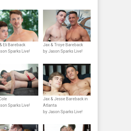
& Eli Bareback
Jax & Troye Bareback
son Sparks Live!
by Jason Sparks Live!
 Cole
Jax & Jesse Bareback in
son Sparks Live!
Atlanta
by Jason Sparks Live!