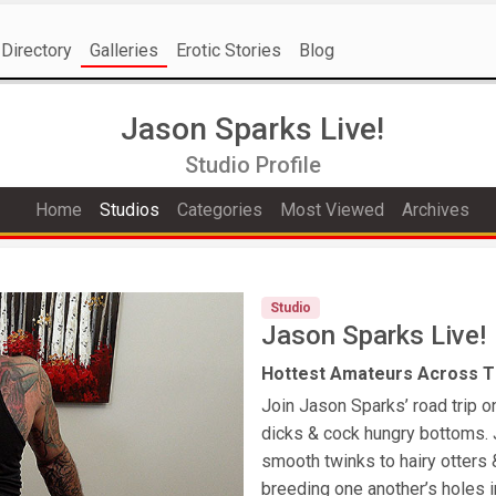
Directory
Galleries
Erotic Stories
Blog
Jason Sparks Live!
Studio Profile
Home
Studios
Categories
Most Viewed
Archives
Studio
Jason Sparks Live!
Hottest Amateurs Across Th
Join Jason Sparks’ road trip o
dicks & cock hungry bottoms. 
smooth twinks to hairy otters
breeding one another’s holes i