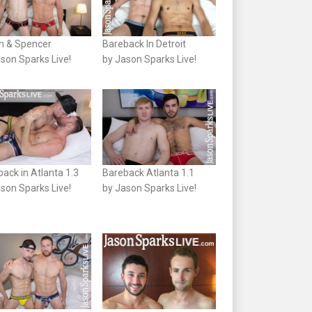
n & Spencer
Bareback In Detroit
son Sparks Live!
by Jason Sparks Live!
ack in Atlanta 1.3
Bareback Atlanta 1.1
son Sparks Live!
by Jason Sparks Live!