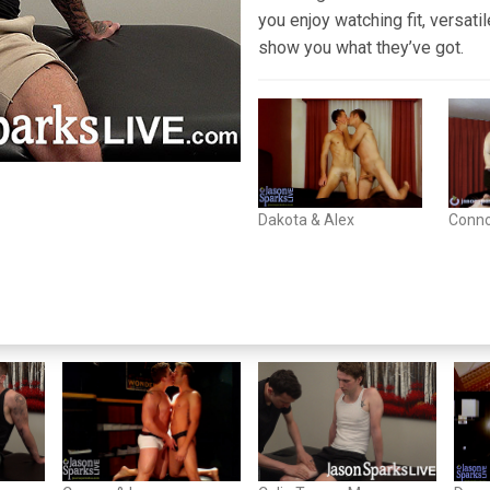
you enjoy watching fit, versati
show you what they’ve got.
Dakota & Alex
Conno