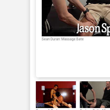
Sean Duran: Massage Bate