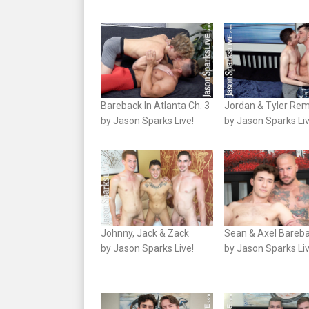
Bareback In Atlanta Ch. 3
Jordan & Tyler Re
by Jason Sparks Live!
by Jason Sparks Liv
Johnny, Jack & Zack
Sean & Axel Bareb
by Jason Sparks Live!
by Jason Sparks Liv