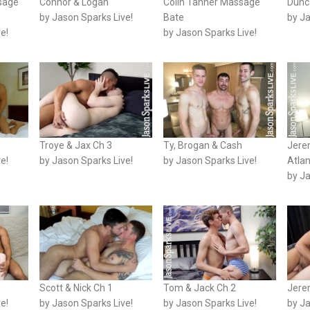
sage
Connor & Logan
Colin Tanner Massage
Dunc
by Jason Sparks Live!
Bate
by Ja
e!
by Jason Sparks Live!
Troye & Jax Ch 3
Ty, Brogan & Cash
Jere
e!
by Jason Sparks Live!
by Jason Sparks Live!
Atla
by Ja
Scott & Nick Ch 1
Tom & Jack Ch 2
Jere
e!
by Jason Sparks Live!
by Jason Sparks Live!
by Ja