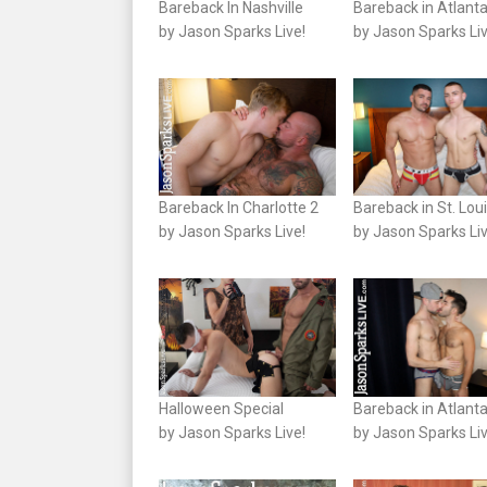
Bareback In Nashville
Bareback in Atlanta
by Jason Sparks Live!
by Jason Sparks Liv
Bareback In Charlotte 2
Bareback in St. Lou
by Jason Sparks Live!
by Jason Sparks Liv
Halloween Special
Bareback in Atlanta
by Jason Sparks Live!
by Jason Sparks Liv