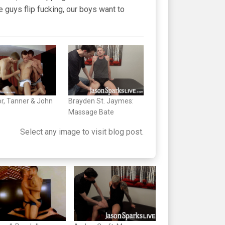
le guys flip fucking, our boys want to
r, Tanner & John
Brayden St. Jaymes:
Massage Bate
Select any image to visit blog post.