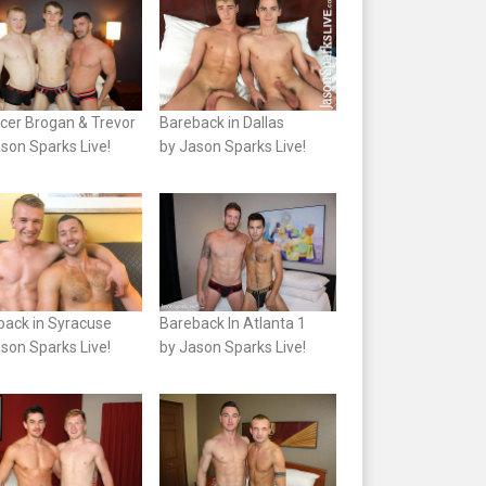
cer Brogan & Trevor
Bareback in Dallas
son Sparks Live!
by Jason Sparks Live!
back in Syracuse
Bareback In Atlanta 1
son Sparks Live!
by Jason Sparks Live!