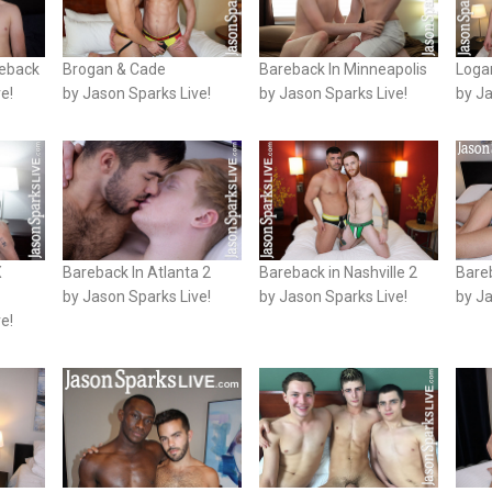
reback
Brogan & Cade
Bareback In Minneapolis
Loga
e!
by Jason Sparks Live!
by Jason Sparks Live!
by Ja
X
Bareback In Atlanta 2
Bareback in Nashville 2
Bareb
by Jason Sparks Live!
by Jason Sparks Live!
by Ja
e!