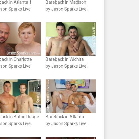
ack In Atlanta 1
Bareback In Madison
son Sparks Live!
by Jason Sparks Live!
ack in Charlotte
Bareback in Wichita
son Sparks Live!
by Jason Sparks Live!
back in Baton Rouge
Bareback in Atlanta
son Sparks Live!
by Jason Sparks Live!