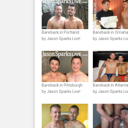
Bareback in Portland
Bareback in Omah
by Jason Sparks Live!
by Jason Sparks Liv
Bareback in Pittsburgh
Bareback In Atlant
by Jason Sparks Live!
by Jason Sparks Liv