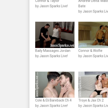
Connor & Taylor
Andrew Delta: Mas
by Jason Sparks Live!
Bate
by Jason Sparks Liv
Baily Massages Jordan
Connor & Wolfie
by Jason Sparks Live!
by Jason Sparks Liv
Cole & Eli Bareback Ch 4
Troye & Jax Ch 2
by Jason Sparks Live!
by Jason Sparks Liv