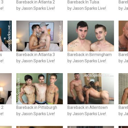
 3
Bareback in Atlanta 2
Bareback In Tulsa
Bareb
e!
by Jason Sparks Live!
by Jason Sparks Live!
by Ja
is
Bareback in Atlanta 3
Bareback in Birmingham
Bareb
e!
by Jason Sparks Live!
by Jason Sparks Live!
by Ja
 2
Bareback in Pittsburgh
Bareback in Allentown
Bare
e!
by Jason Sparks Live!
by Jason Sparks Live!
by Ja