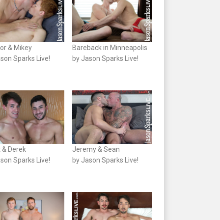
or & Mikey
Bareback in Minneapolis
son Sparks Live!
by Jason Sparks Live!
t & Derek
Jeremy & Sean
son Sparks Live!
by Jason Sparks Live!