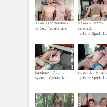
Julian & Tad Bareback
Mason & Jeremy
by Jason Sparks Live!
Bareback
by Jason Sparks Liv
Bareback In Atlanta
Bareback in Atlant
by Jason Sparks Live!
by Jason Sparks Liv