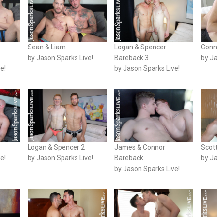
Sean & Liam
Logan & Spencer
Conn
by Jason Sparks Live!
Bareback 3
by Ja
e!
by Jason Sparks Live!
a
Logan & Spencer 2
James & Connor
Scot
e!
by Jason Sparks Live!
Bareback
by Ja
by Jason Sparks Live!