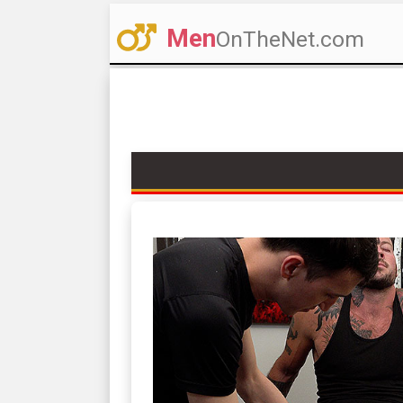
Men
OnTheNet.com