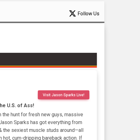
Follow Us
Visit Jason Sparks Live!
e U.S. of Ass!
n the hunt for fresh new guys, massive
Jason Sparks has got everything from
 & the sexiest muscle studs around—all
n hot, cum-dripping bareback action. If