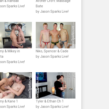
an & Randall
Archer Croft: Massage
son Sparks Live!
Bate
by Jason Sparks Live!
my & Mikey in
Niko, Spencer & Cade
nta
by Jason Sparks Live!
son Sparks Live!
my & Kane 1
Tyler & Ethan Ch 1
son Sparks Live!
by Jason Sparks Live!