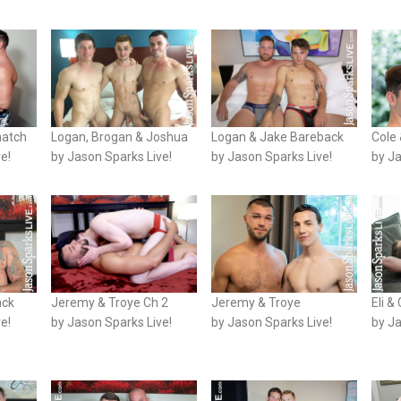
match
Logan, Brogan & Joshua
Logan & Jake Bareback
Cole 
e!
by Jason Sparks Live!
by Jason Sparks Live!
by Ja
ack
Jeremy & Troye Ch 2
Jeremy & Troye
Eli &
e!
by Jason Sparks Live!
by Jason Sparks Live!
by Ja