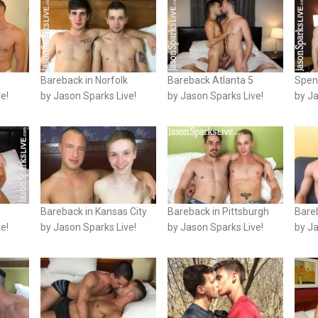
a
Bareback in Norfolk
Bareback Atlanta 5
Spen
e!
by Jason Sparks Live!
by Jason Sparks Live!
by Ja
a
Bareback in Kansas City
Bareback in Pittsburgh
Bare
e!
by Jason Sparks Live!
by Jason Sparks Live!
by Ja