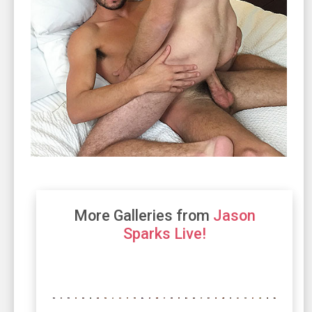
More Galleries from
Jason
Sparks Live!