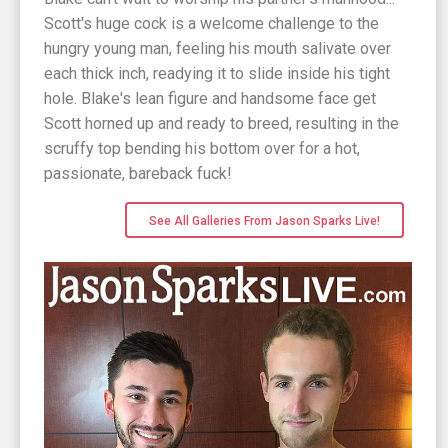
Scott's huge cock is a welcome challenge to the
hungry young man, feeling his mouth salivate over
each thick inch, readying it to slide inside his tight
hole. Blake's lean figure and handsome face get
Scott horned up and ready to breed, resulting in the
scruffy top bending his bottom over for a hot,
passionate, bareback fuck!
See All Galleries From Jason Sparks Live!