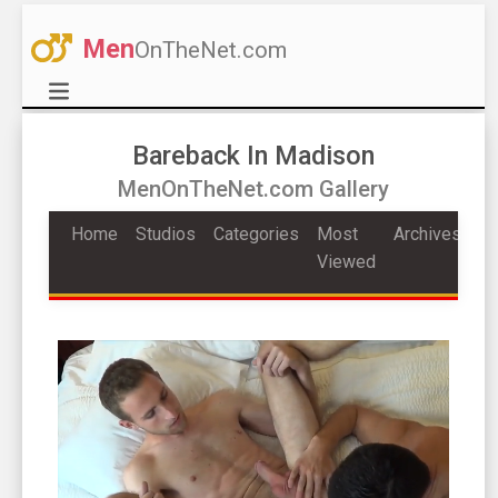
Men
OnTheNet.com
Bareback In Madison
MenOnTheNet.com Gallery
Home
Studios
Categories
Most
Archives
Viewed