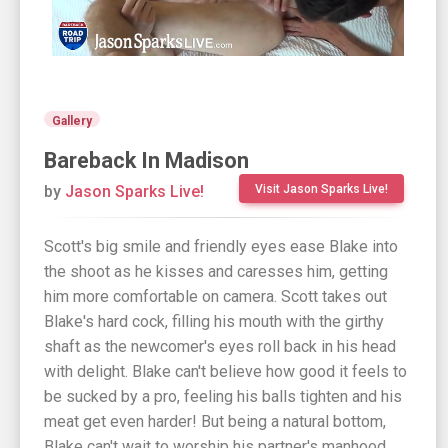
Gallery
Bareback In Madison
by
Jason Sparks Live!
Visit Jason Sparks Live!
Scott's big smile and friendly eyes ease Blake into
the shoot as he kisses and caresses him, getting
him more comfortable on camera. Scott takes out
Blake's hard cock, filling his mouth with the girthy
shaft as the newcomer's eyes roll back in his head
with delight. Blake can't believe how good it feels to
be sucked by a pro, feeling his balls tighten and his
meat get even harder! But being a natural bottom,
Blake can't wait to worship his partner's manhood...