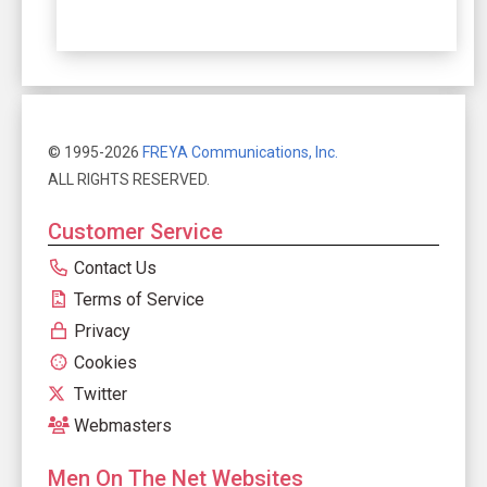
© 1995-2026
FREYA Communications, Inc.
ALL RIGHTS RESERVED.
Customer Service
Contact Us
Terms of Service
Privacy
Cookies
Twitter
Webmasters
Men On The Net Websites