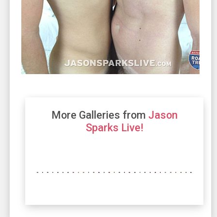
More Galleries from
Jason
Sparks Live!