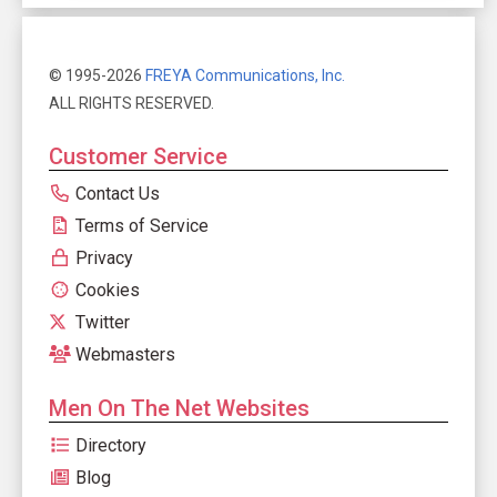
© 1995-2026
FREYA Communications, Inc.
ALL RIGHTS RESERVED.
Customer Service
Contact Us
Terms of Service
Privacy
Cookies
Twitter
Webmasters
Men On The Net Websites
Directory
Blog