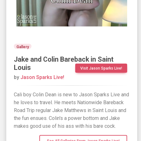
Gallery
Jake and Colin Bareback in Saint
Louis
Visit Jason Sparks Live!
by
Jason Sparks Live!
Cali boy Colin Dean is new to Jason Sparks Live and
he loves to travel. He meets Nationwide Bareback
Road Trip regular Jake Matthews in Saint Louis and
the fun ensues. Colin's a power bottom and Jake
makes good use of his ass with his bare cock.