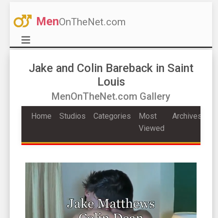
Men
OnTheNet.com
Jake and Colin Bareback in Saint
Louis
MenOnTheNet.com Gallery
Home
Studios
Categories
Most
Archives
Viewed