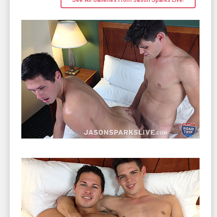
See All Galleries From Jason Sparks Live!