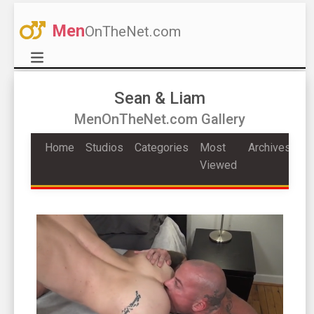
Men
OnTheNet.com
Sean & Liam
MenOnTheNet.com Gallery
Home
Studios
Categories
Most
Archives
Viewed