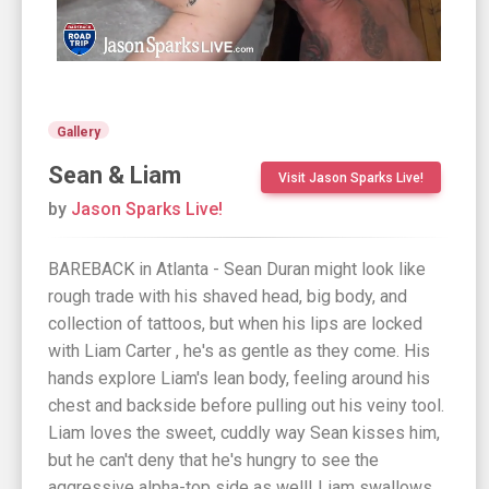
Gallery
Sean & Liam
Visit Jason Sparks Live!
by
Jason Sparks Live!
BAREBACK in Atlanta - Sean Duran might look like
rough trade with his shaved head, big body, and
collection of tattoos, but when his lips are locked
with Liam Carter , he's as gentle as they come. His
hands explore Liam's lean body, feeling around his
chest and backside before pulling out his veiny tool.
Liam loves the sweet, cuddly way Sean kisses him,
but he can't deny that he's hungry to see the
aggressive alpha-top side as well! Liam swallows