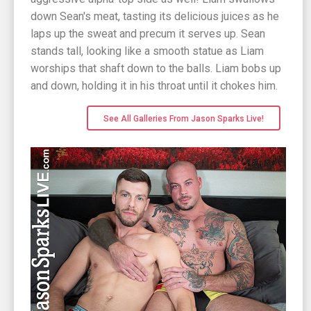
down Sean's meat, tasting its delicious juices as he
laps up the sweat and precum it serves up. Sean
stands tall, looking like a smooth statue as Liam
worships that shaft down to the balls. Liam bobs up
and down, holding it in his throat until it chokes him.
See All Galleries From Jason Sparks Live!