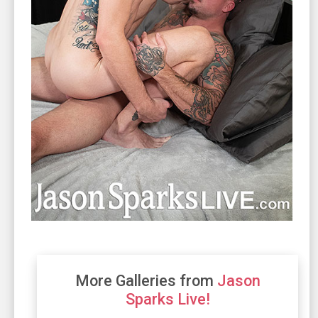
More Galleries from
Jason
Sparks Live!