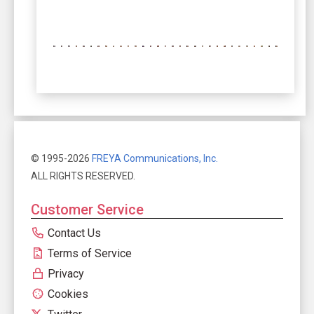
© 1995-2026
FREYA Communications, Inc.
ALL RIGHTS RESERVED.
Customer Service
Contact Us
Terms of Service
Privacy
Cookies