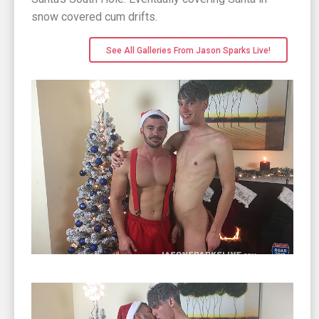
snow covered cum drifts.
See All Galleries From Jason Sparks Live!