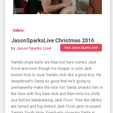
Gallery
JasonSparksLive Christmas 2016
by
Jason Sparks Live!
Visit Jason Sparks Live!
Santa's jingle balls are blue but here comes Jack
Frost and even though his tongue is cold Jack
knows how to suck Santa's dick like a good boy. He
deepthroat's Santa so good that he's going to
permanently make the nice list. Santa smacks him in
the face with this bare dick and then rim's his chilly
ass before barebacking Jack Frost. Then the tables
are turned and big dicked Jack Frost gets to pound
Santa's South Hole. Eventually covering Santa in