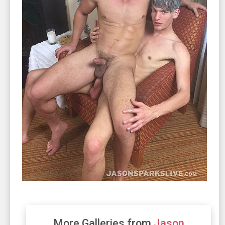
More Galleries from
Jason