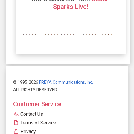
Sparks Live!
© 1995-2026
FREYA Communications, Inc.
ALL RIGHTS RESERVED.
Customer Service
Contact Us
Terms of Service
Privacy