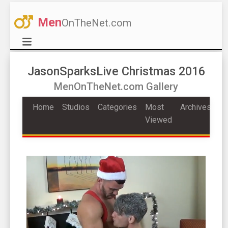
Men
OnTheNet.com
JasonSparksLive Christmas 2016
MenOnTheNet.com Gallery
Home
Studios
Categories
Most
Archives
Viewed