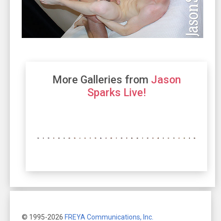
More Galleries from
Jason
Sparks Live!
© 1995-2026
FREYA Communications, Inc.