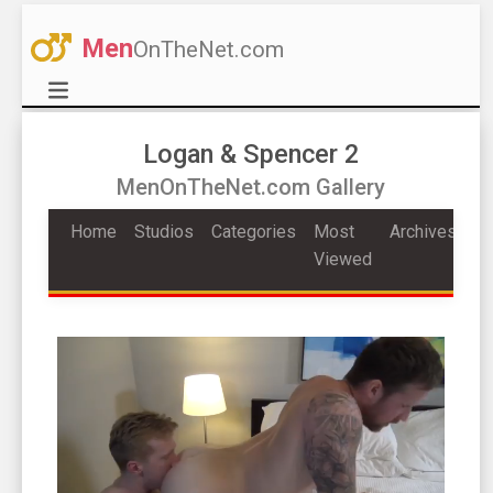
Men
OnTheNet.com
Logan & Spencer 2
MenOnTheNet.com Gallery
Home
Studios
Categories
Most
Archives
Viewed