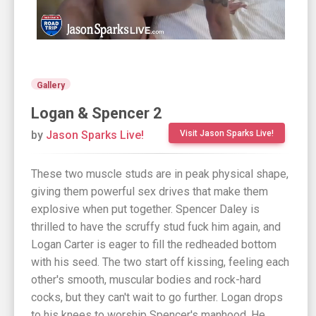
Gallery
Logan & Spencer 2
by
Jason Sparks Live!
Visit Jason Sparks Live!
These two muscle studs are in peak physical shape,
giving them powerful sex drives that make them
explosive when put together. Spencer Daley is
thrilled to have the scruffy stud fuck him again, and
Logan Carter is eager to fill the redheaded bottom
with his seed. The two start off kissing, feeling each
other's smooth, muscular bodies and rock-hard
cocks, but they can't wait to go further. Logan drops
to his knees to worship Spencer's manhood. He