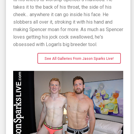
takes it to the back of his throat, the side of his
cheek... anywhere it can go inside his face. He
slobbers all over it, stroking it with his hand and
making Spencer moan for more. As much as Spencer
loves getting his jock cock swallowed, he's
obsessed with Logan's big breeder tool.
See All Galleries From Jason Sparks Live!