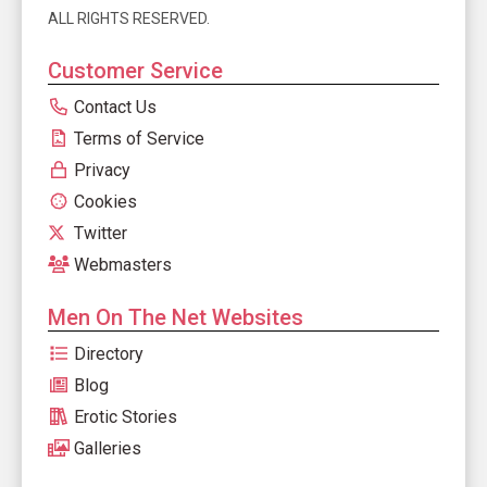
ALL RIGHTS RESERVED.
Customer Service
Contact Us
Terms of Service
Privacy
Cookies
Twitter
Webmasters
Men On The Net Websites
Directory
Blog
Erotic Stories
Galleries