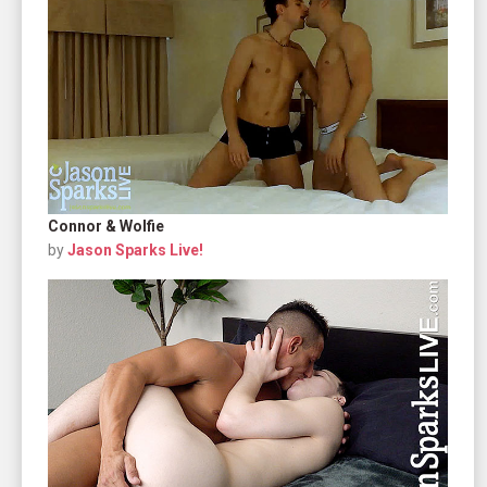
Connor & Wolfie
by
Jason Sparks Live!