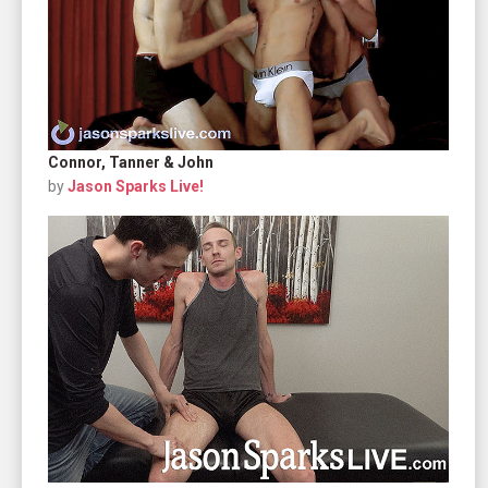
Connor, Tanner & John
by
Jason Sparks Live!