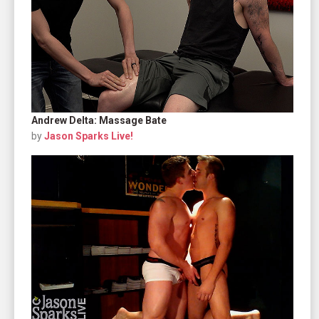
Andrew Delta: Massage Bate
by
Jason Sparks Live!