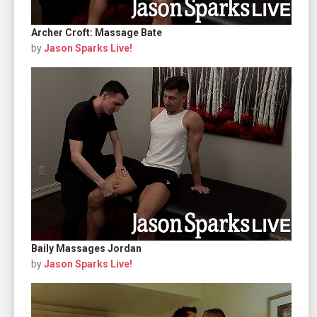
Archer Croft: Massage Bate
by
Jason Sparks Live!
Baily Massages Jordan
by
Jason Sparks Live!