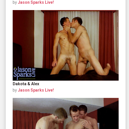
by
Jason Sparks Live!
Dakota & Alex
by
Jason Sparks Live!