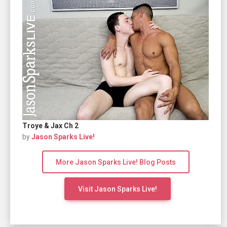
Troye & Jax Ch 2
by
Jason Sparks Live!
More Jason Sparks Live! Blog Posts
Visit Jason Sparks Live!