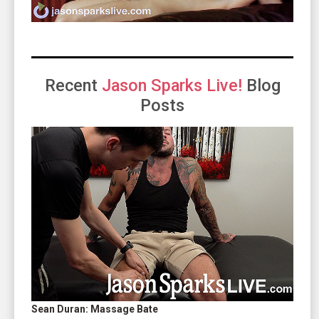
Recent
Jason Sparks Live!
Blog
Posts
Sean Duran: Massage Bate