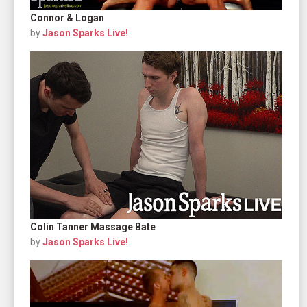
Connor & Logan
by
Jason Sparks Live!
Colin Tanner Massage Bate
by
Jason Sparks Live!