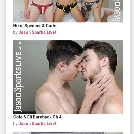
Niko, Spencer & Cade
by
Jason Sparks Live!
Cole & Eli Bareback Ch 4
by
Jason Sparks Live!