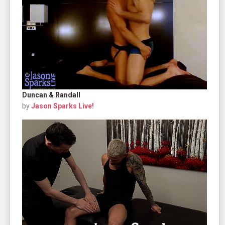
Duncan & Randall
by
Jason Sparks Live!