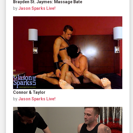
Brayden St. Jaymes: Massage Bate
by
Jason Sparks Live!
Connor & Taylor
by
Jason Sparks Live!