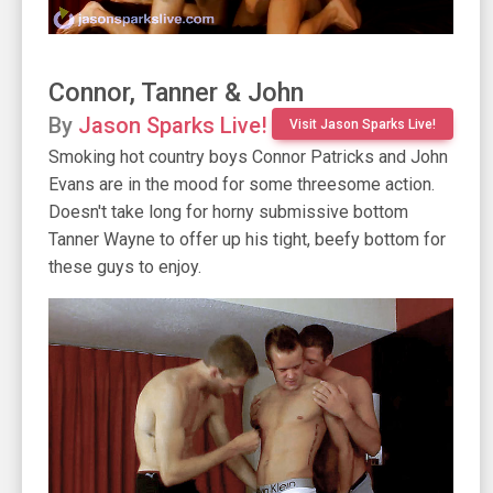
Connor, Tanner & John
By
Jason Sparks Live!
Visit Jason Sparks Live!
Smoking hot country boys Connor Patricks and John
Evans are in the mood for some threesome action.
Doesn't take long for horny submissive bottom
Tanner Wayne to offer up his tight, beefy bottom for
these guys to enjoy.