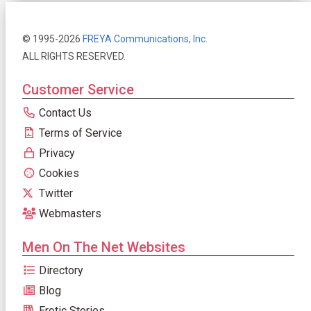
© 1995-2026
FREYA Communications, Inc.
ALL RIGHTS RESERVED.
Customer Service
Contact Us
Terms of Service
Privacy
Cookies
Twitter
Webmasters
Men On The Net Websites
Directory
Blog
Erotic Stories