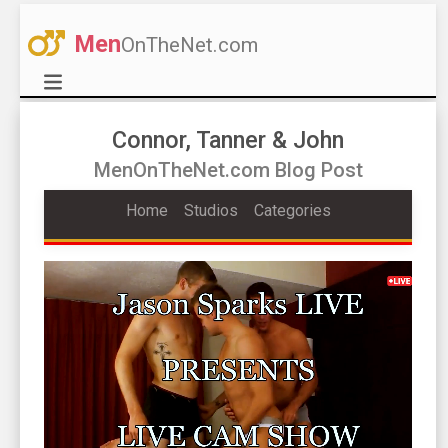
Men
OnTheNet.com
Connor, Tanner & John
MenOnTheNet.com Blog Post
Home
Studios
Categories