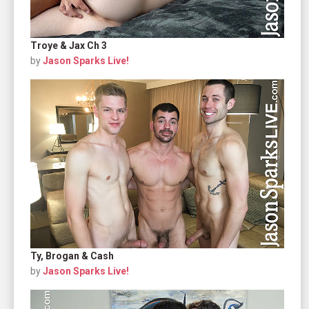
Troye & Jax Ch 3
by
Jason Sparks Live!
Ty, Brogan & Cash
by
Jason Sparks Live!