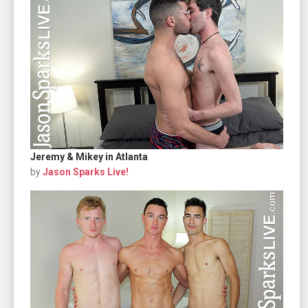
Jeremy & Mikey in Atlanta
by
Jason Sparks Live!