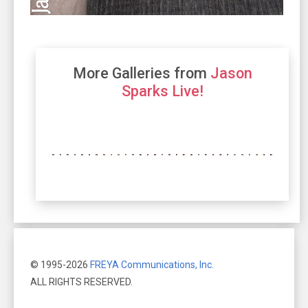
More Galleries from
Jason
Sparks Live!
© 1995-2026
FREYA Communications, Inc.
ALL RIGHTS RESERVED.