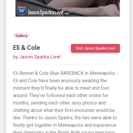
Gallery
Eli & Cole
Visit Jason Sparks Live!
by
Jason Sparks Live!
Eli Bennet & Cole Blue BAREBACK in Minneapolis -
Eli and Cole have been anxiously awaiting the
moment they'd finally be able to meet and fool
around. They've followed each other online for
months, sending each other sexy photos and
chatting about what their first encounter would be
like. Thanks to Jason Sparks, the two were able to
finally get together in Minneapolis and experience
their chemistry in the flesh! Both young men have