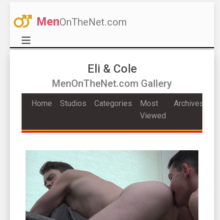
Men
OnTheNet.com
Eli & Cole
MenOnTheNet.com Gallery
Home
Studios
Categories
Most
Archives
Viewed