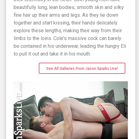
beautifully long, lean bodies, smooth skin and silky
fine hair up their arms and legs. As they lie down
together and start kissing, their hands delicately
explore these lengths, making their way from their
limbs to the loins. Cole's massive cock can barely
be contained in his underwear, leading the hungry Eli
to pull it out and take it in his mouth.
See All Galleries From Jason Sparks Live!