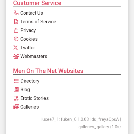
Customer Service
Contact Us
Terms of Service
Privacy
Cookies
Twitter
Webmasters
Men On The Net Websites
Directory
Blog
Erotic Stories
Galleries
lucee7_1: fuken_0.1.0.03 | ds_freyaOpsA |
galleries_gallery {1:0s}