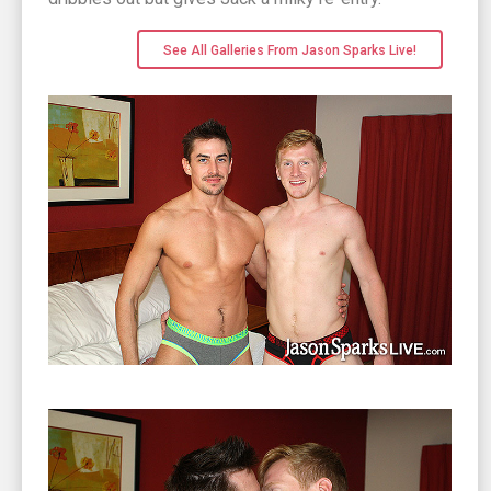
See All Galleries From Jason Sparks Live!