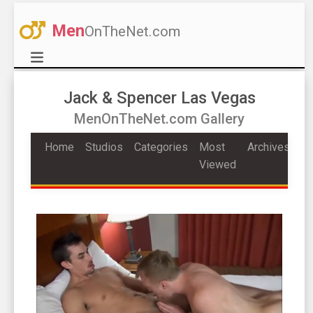
Men
OnTheNet.com
Jack & Spencer Las Vegas
MenOnTheNet.com Gallery
Home
Studios
Categories
Most
Archives
Viewed