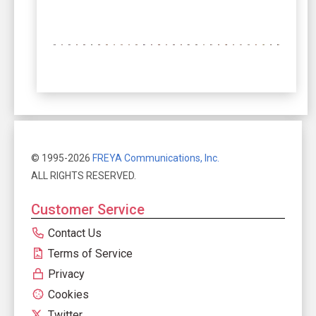
© 1995-2026
FREYA Communications, Inc.
ALL RIGHTS RESERVED.
Customer Service
Contact Us
Terms of Service
Privacy
Cookies
Twitter