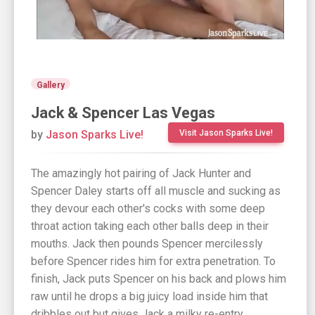
Gallery
Jack & Spencer Las Vegas
by
Jason Sparks Live!
Visit Jason Sparks Live!
The amazingly hot pairing of Jack Hunter and
Spencer Daley starts off all muscle and sucking as
they devour each other's cocks with some deep
throat action taking each other balls deep in their
mouths. Jack then pounds Spencer mercilessly
before Spencer rides him for extra penetration. To
finish, Jack puts Spencer on his back and plows him
raw until he drops a big juicy load inside him that
dribbles out but gives Jack a milky re-entry.