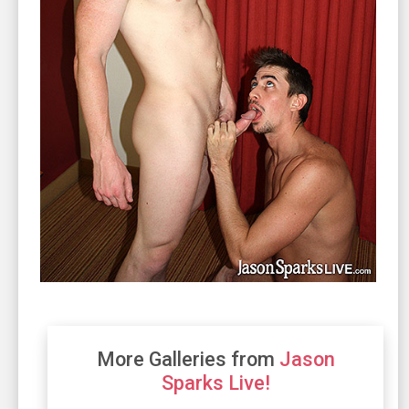
More Galleries from
Jason
Sparks Live!