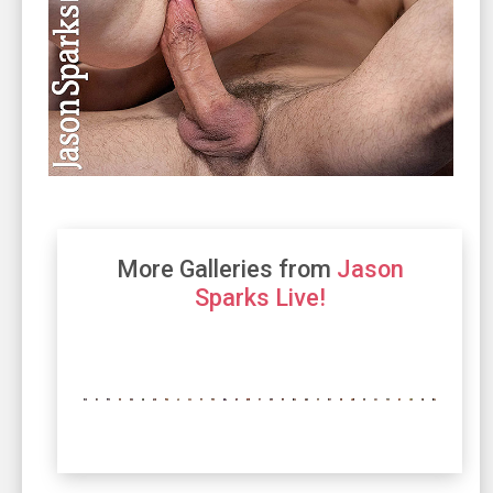
More Galleries from
Jason
Sparks Live!