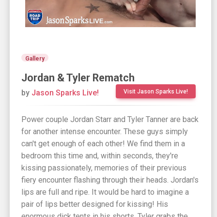
Gallery
Jordan & Tyler Rematch
by
Jason Sparks Live!
Visit Jason Sparks Live!
Power couple Jordan Starr and Tyler Tanner are back
for another intense encounter. These guys simply
can't get enough of each other! We find them in a
bedroom this time and, within seconds, they're
kissing passionately, memories of their previous
fiery encounter flashing through their heads. Jordan's
lips are full and ripe. It would be hard to imagine a
pair of lips better designed for kissing! His
enormous dick tents in his shorts. Tyler grabs the