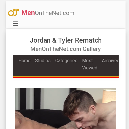
Men
OnTheNet.com
Jordan & Tyler Rematch
MenOnTheNet.com Gallery
Home
Studios
Categories
Most
Archives
Viewed