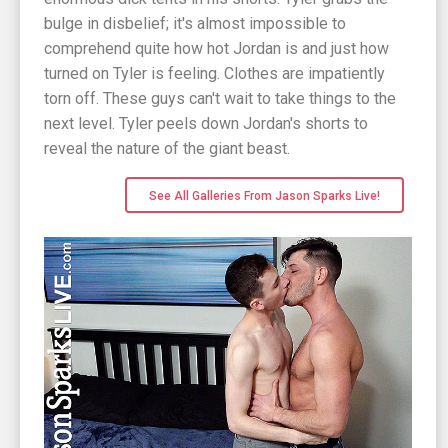
bulge in disbelief; it's almost impossible to
comprehend quite how hot Jordan is and just how
turned on Tyler is feeling. Clothes are impatiently
torn off. These guys can't wait to take things to the
next level. Tyler peels down Jordan's shorts to
reveal the nature of the giant beast.
See All Galleries From Jason Sparks Live!