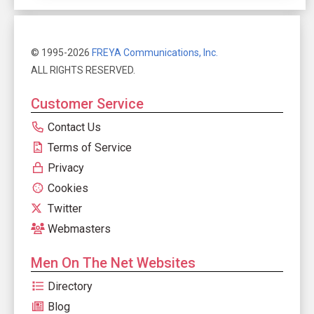
© 1995-2026
FREYA Communications, Inc.
ALL RIGHTS RESERVED.
Customer Service
Contact Us
Terms of Service
Privacy
Cookies
Twitter
Webmasters
Men On The Net Websites
Directory
Blog