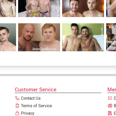
Customer Service
Men
Contact Us
D
Terms of Service
B
Privacy
E