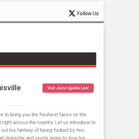
Follow Us
isville
Visit Jason Sparks Live!
e to bring you the freshest faces on the
 right across the country. Let us introduce to
 out his fantasy of being fucked by two
eat character and you're going to love his