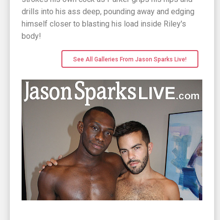
drills into his ass deep, pounding away and edging
himself closer to blasting his load inside Riley's
body!
See All Galleries From Jason Sparks Live!