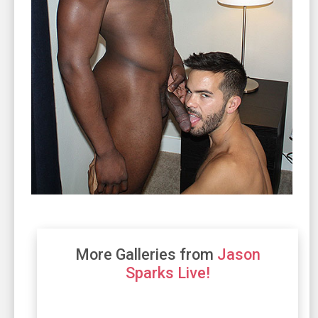
More Galleries from
Jason
Sparks Live!