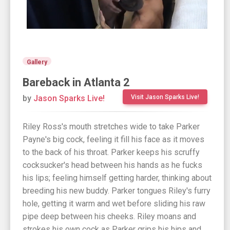
Gallery
Bareback in Atlanta 2
by
Jason Sparks Live!
Visit Jason Sparks Live!
Riley Ross's mouth stretches wide to take Parker
Payne's big cock, feeling it fill his face as it moves
to the back of his throat. Parker keeps his scruffy
cocksucker's head between his hands as he fucks
his lips; feeling himself getting harder, thinking about
breeding his new buddy. Parker tongues Riley's furry
hole, getting it warm and wet before sliding his raw
pipe deep between his cheeks. Riley moans and
strokes his own cock as Parker grips his hips and