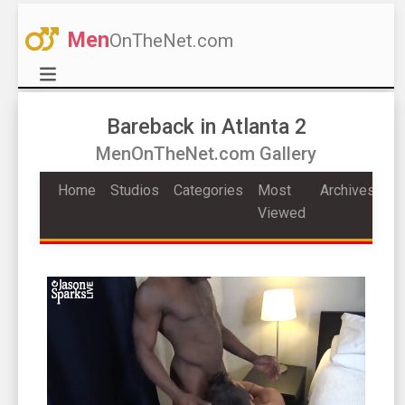
Men
OnTheNet.com
Bareback in Atlanta 2
MenOnTheNet.com Gallery
Home
Studios
Categories
Most
Archives
Viewed