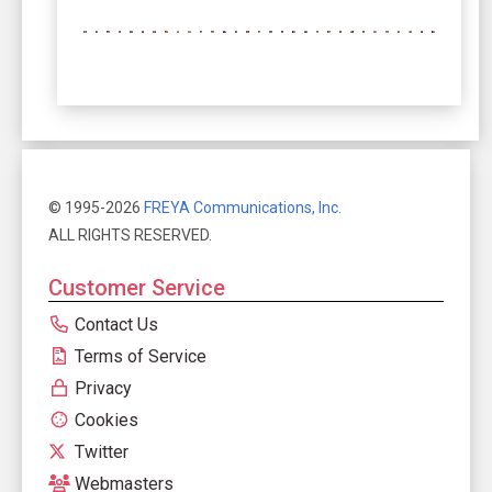
© 1995-2026
FREYA Communications, Inc.
ALL RIGHTS RESERVED.
Customer Service
Contact Us
Terms of Service
Privacy
Cookies
Twitter
Webmasters