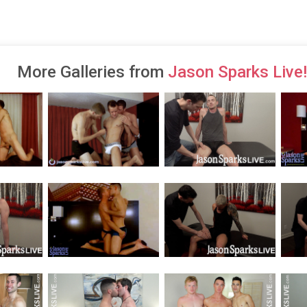
More Galleries from
Jason Sparks Live!