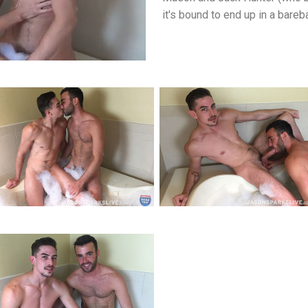
it's bound to end up in a bare