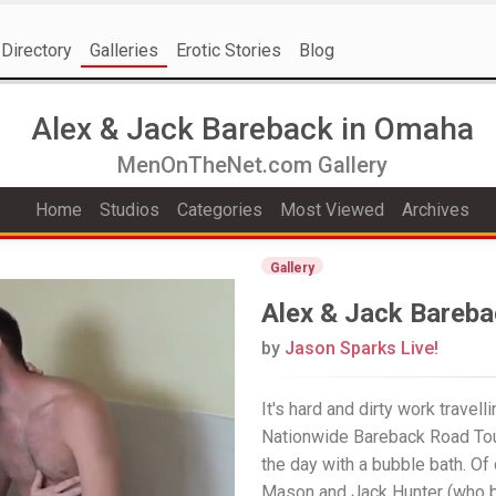
Directory
Galleries
Erotic Stories
Blog
Alex & Jack Bareback in Omaha
MenOnTheNet.com Gallery
Home
Studios
Categories
Most Viewed
Archives
Gallery
Alex & Jack Bareb
by
Jason Sparks Live!
It's hard and dirty work travel
Nationwide Bareback Road Tour
the day with a bubble bath. Of
Mason and Jack Hunter (who b