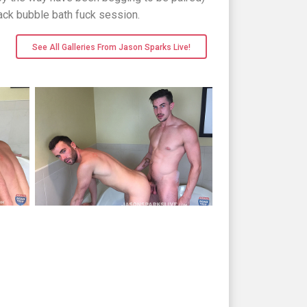
back bubble bath fuck session.
See All Galleries From Jason Sparks Live!