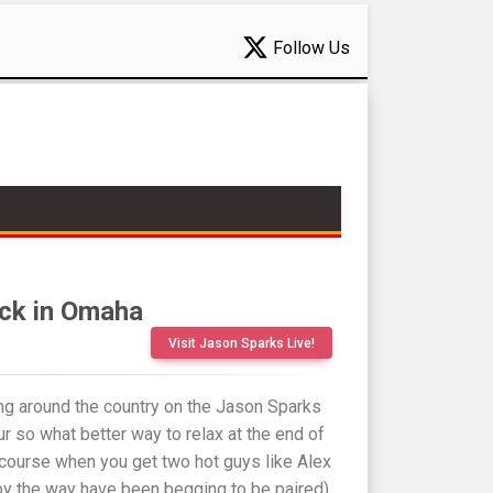
Follow Us
ack in Omaha
Visit Jason Sparks Live!
ling around the country on the Jason Sparks
 so what better way to relax at the end of
 course when you get two hot guys like Alex
y the way have been begging to be paired)