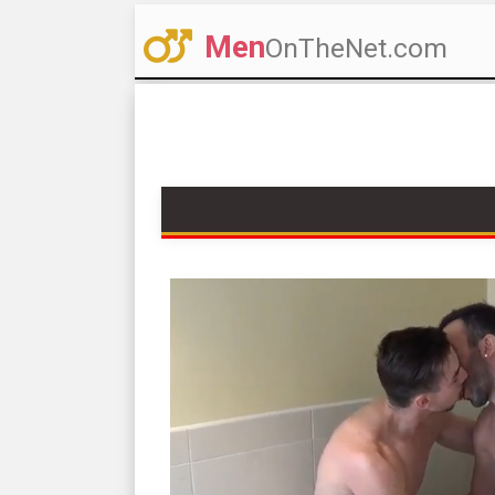
Men
OnTheNet.com