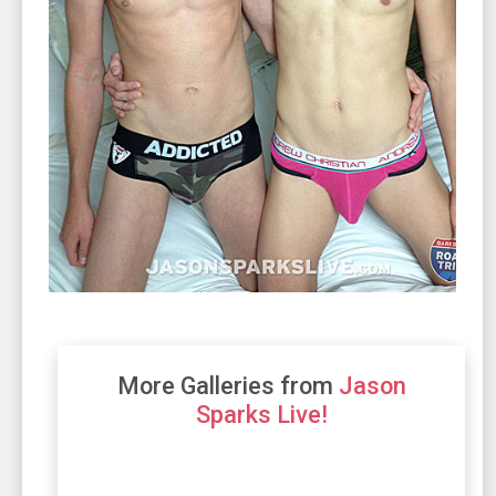
More Galleries from
Jason
Sparks Live!