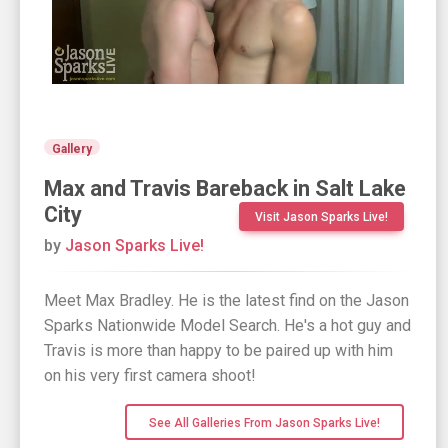
Gallery
Max and Travis Bareback in Salt Lake
City
Visit Jason Sparks Live!
by
Jason Sparks Live!
Meet Max Bradley. He is the latest find on the Jason
Sparks Nationwide Model Search. He's a hot guy and
Travis is more than happy to be paired up with him
on his very first camera shoot!
See All Galleries From Jason Sparks Live!