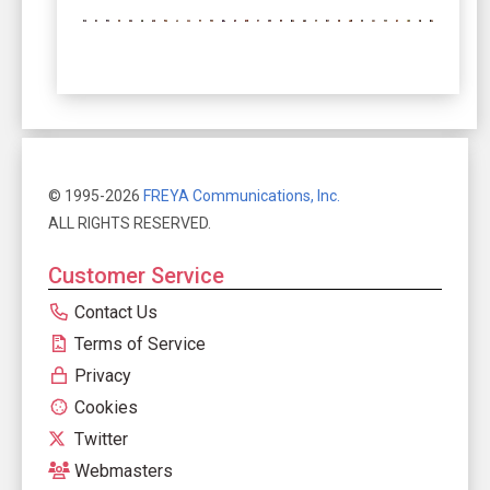
© 1995-2026
FREYA Communications, Inc.
ALL RIGHTS RESERVED.
Customer Service
Contact Us
Terms of Service
Privacy
Cookies
Twitter
Webmasters