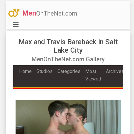
Men
OnTheNet.com
Max and Travis Bareback in Salt
Lake City
MenOnTheNet.com Gallery
Home
Studios
Categories
Most
Archives
Viewed