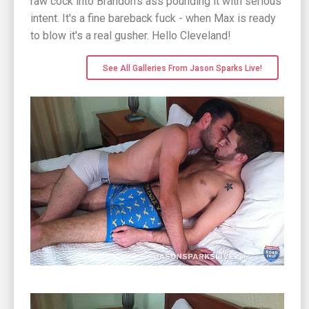
raw cock into Brandon's ass pounding it with serious
intent. It's a fine bareback fuck - when Max is ready
to blow it's a real gusher. Hello Cleveland!
See All Galleries From Jason Sparks Live!