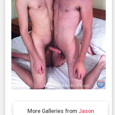
More Galleries from
Jason