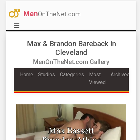
Men
OnTheNet.com
Max & Brandon Bareback in
Cleveland
MenOnTheNet.com Gallery
Home
Studios
Categories
Most
Archives
Viewed