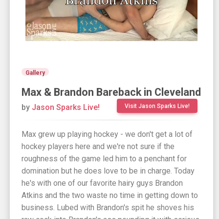
Gallery
Max & Brandon Bareback in Cleveland
by
Jason Sparks Live!
Visit Jason Sparks Live!
Max grew up playing hockey - we don't get a lot of
hockey players here and we're not sure if the
roughness of the game led him to a penchant for
domination but he does love to be in charge. Today
he's with one of our favorite hairy guys Brandon
Atkins and the two waste no time in getting down to
business. Lubed with Brandon's spit he shoves his