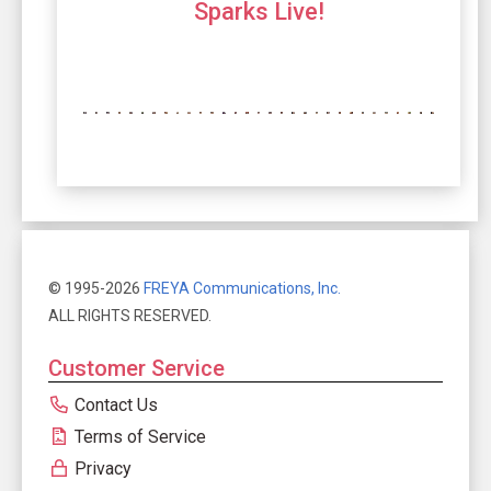
Sparks Live!
© 1995-2026
FREYA Communications, Inc.
ALL RIGHTS RESERVED.
Customer Service
Contact Us
Terms of Service
Privacy