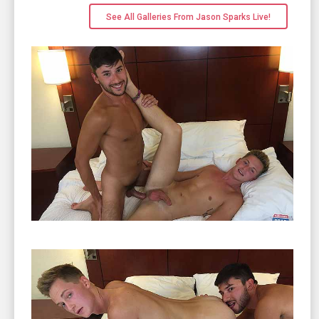
See All Galleries From Jason Sparks Live!