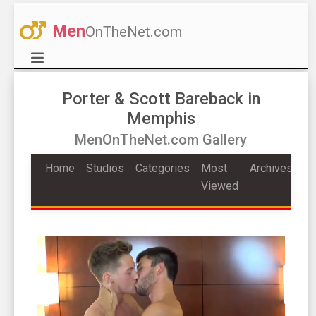
Men
OnTheNet.com
Porter & Scott Bareback in
Memphis
MenOnTheNet.com Gallery
Home
Studios
Categories
Most
Archives
Viewed