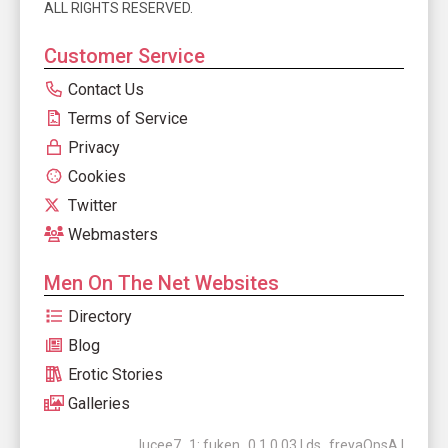
ALL RIGHTS RESERVED.
Customer Service
Contact Us
Terms of Service
Privacy
Cookies
Twitter
Webmasters
Men On The Net Websites
Directory
Blog
Erotic Stories
Galleries
lucee7_1: fuken_0.1.0.03 | ds_freyaOpsA |