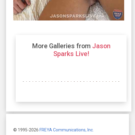
More Galleries from
Jason
Sparks Live!
© 1995-2026
FREYA Communications, Inc.