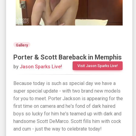
Gallery
Porter & Scott Bareback in Memphis
by
Jason Sparks Live!
Visit Jason Sparks Live!
Because today is such as special day we have a
super special update - with two brand new models
for you to meet. Porter Jackson is appearing for the
first time on camera and he's fond of dark haired
boys so lucky for him he's teamed up with dark and
handsome Scott DeMarco. Scott fills him with cock
and cum - just the way to celebrate today!