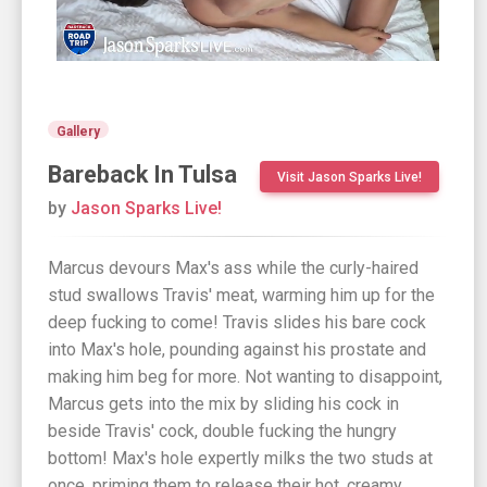
Gallery
Bareback In Tulsa
Visit Jason Sparks Live!
by
Jason Sparks Live!
Marcus devours Max's ass while the curly-haired
stud swallows Travis' meat, warming him up for the
deep fucking to come! Travis slides his bare cock
into Max's hole, pounding against his prostate and
making him beg for more. Not wanting to disappoint,
Marcus gets into the mix by sliding his cock in
beside Travis' cock, double fucking the hungry
bottom! Max's hole expertly milks the two studs at
once, priming them to release their hot, creamy