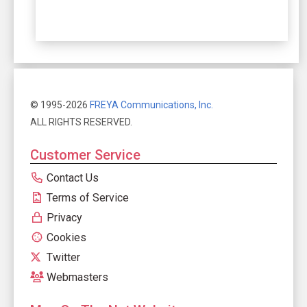
© 1995-2026
FREYA Communications, Inc.
ALL RIGHTS RESERVED.
Customer Service
Contact Us
Terms of Service
Privacy
Cookies
Twitter
Webmasters