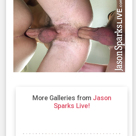
More Galleries from
Jason
Sparks Live!