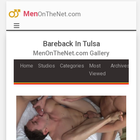
Men
OnTheNet.com
Bareback In Tulsa
MenOnTheNet.com Gallery
Home
Studios
Categories
Most
Archives
Viewed