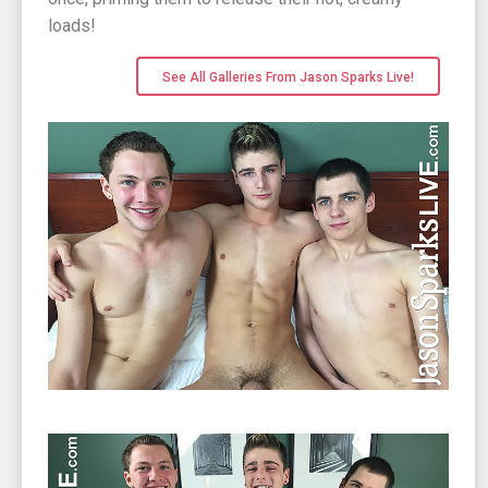
loads!
See All Galleries From Jason Sparks Live!