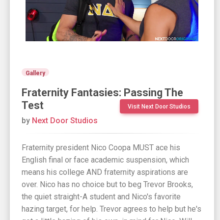
Gallery
Fraternity Fantasies: Passing The
Test
Visit Next Door Studios
by
Next Door Studios
Fraternity president Nico Coopa MUST ace his
English final or face academic suspension, which
means his college AND fraternity aspirations are
over. Nico has no choice but to beg Trevor Brooks,
the quiet straight-A student and Nico's favorite
hazing target, for help. Trevor agrees to help but he's