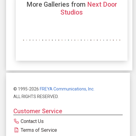
More Galleries from
Next Door
Studios
© 1995-2026
FREYA Communications, Inc.
ALL RIGHTS RESERVED.
Customer Service
Contact Us
Terms of Service