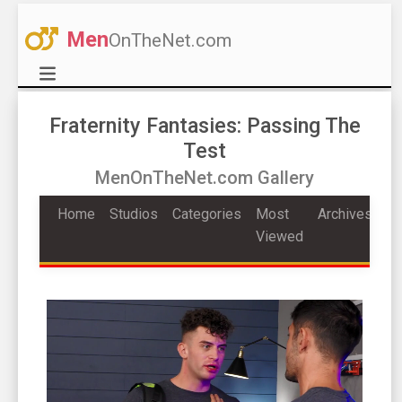
Men
OnTheNet.com
Fraternity Fantasies: Passing The
Test
MenOnTheNet.com Gallery
Home
Studios
Categories
Most
Archives
Viewed