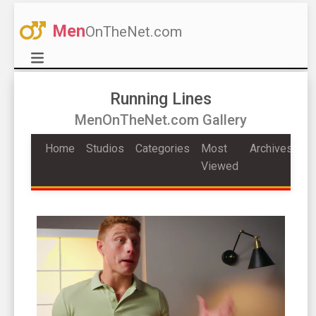
Men
OnTheNet.com
Running Lines
MenOnTheNet.com Gallery
Home
Studios
Categories
Most
Archives
Viewed