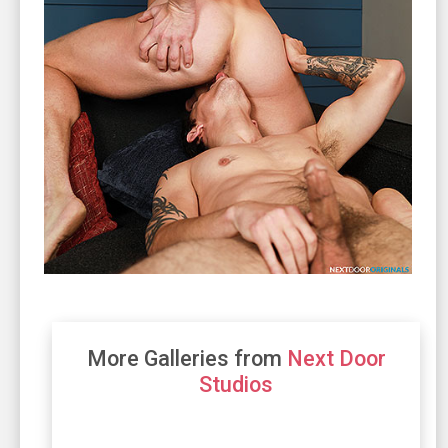
More Galleries from
Next Door
Studios