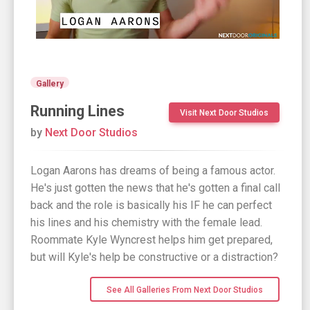
Gallery
Running Lines
Visit Next Door Studios
by
Next Door Studios
Logan Aarons has dreams of being a famous actor.
He's just gotten the news that he's gotten a final call
back and the role is basically his IF he can perfect
his lines and his chemistry with the female lead.
Roommate Kyle Wyncrest helps him get prepared,
but will Kyle's help be constructive or a distraction?
See All Galleries From Next Door Studios