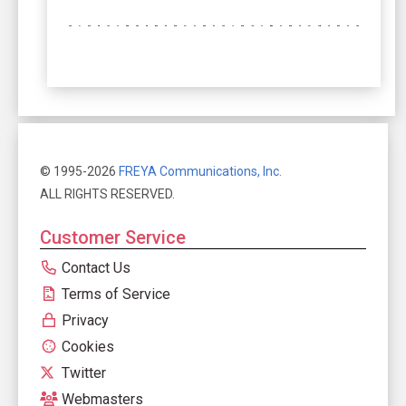
© 1995-2026
FREYA Communications, Inc.
ALL RIGHTS RESERVED.
Customer Service
Contact Us
Terms of Service
Privacy
Cookies
Twitter
Webmasters