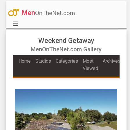
Men
OnTheNet.com
Weekend Getaway
MenOnTheNet.com Gallery
Home
Studios
Categories
Most
Archives
Viewed