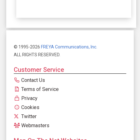
© 1995-2026
FREYA Communications, Inc.
ALL RIGHTS RESERVED.
Customer Service
Contact Us
Terms of Service
Privacy
Cookies
Twitter
Webmasters