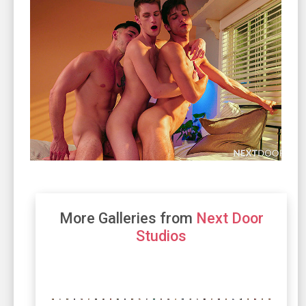
More Galleries from
Next Door
Studios