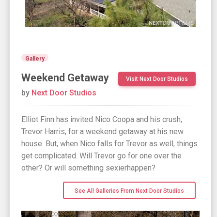
Gallery
Weekend Getaway
Visit Next Door Studios
by
Next Door Studios
Elliot Finn has invited Nico Coopa and his crush,
Trevor Harris, for a weekend getaway at his new
house. But, when Nico falls for Trevor as well, things
get complicated. Will Trevor go for one over the
other? Or will something sexierhappen?
See All Galleries From Next Door Studios