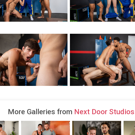
More Galleries from
Next Door Studios