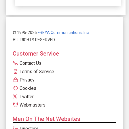
© 1995-2026
FREYA Communications, Inc.
ALL RIGHTS RESERVED.
Customer Service
Contact Us
Terms of Service
Privacy
Cookies
Twitter
Webmasters
Men On The Net Websites
Directory