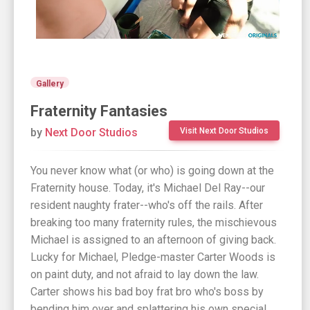
Gallery
Fraternity Fantasies
by
Next Door Studios
Visit Next Door Studios
You never know what (or who) is going down at the
Fraternity house. Today, it's Michael Del Ray--our
resident naughty frater--who's off the rails. After
breaking too many fraternity rules, the mischievous
Michael is assigned to an afternoon of giving back.
Lucky for Michael, Pledge-master Carter Woods is
on paint duty, and not afraid to lay down the law.
Carter shows his bad boy frat bro who's boss by
bending him over and splattering his own special