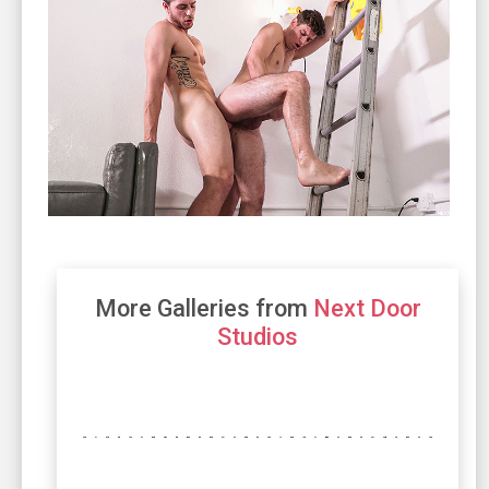
More Galleries from
Next Door
Studios