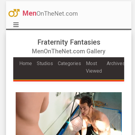
Men
OnTheNet.com
Fraternity Fantasies
MenOnTheNet.com Gallery
Home
Studios
Categories
Most
Archives
Viewed