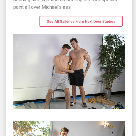
paint all over Michael's ass.
See All Galleries From Next Door Studios