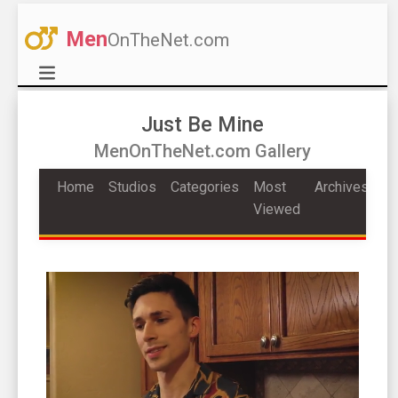
Men
OnTheNet.com
Just Be Mine
MenOnTheNet.com Gallery
Home
Studios
Categories
Most
Archives
Viewed