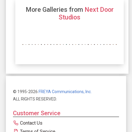
More Galleries from
Next Door
Studios
© 1995-2026
FREYA Communications, Inc.
ALL RIGHTS RESERVED.
Customer Service
Contact Us
Terms of Service