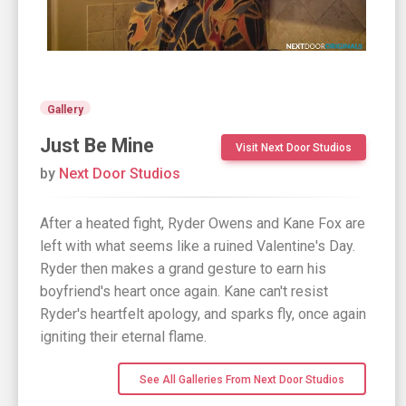
Gallery
Just Be Mine
Visit Next Door Studios
by
Next Door Studios
After a heated fight, Ryder Owens and Kane Fox are
left with what seems like a ruined Valentine's Day.
Ryder then makes a grand gesture to earn his
boyfriend's heart once again. Kane can't resist
Ryder's heartfelt apology, and sparks fly, once again
igniting their eternal flame.
See All Galleries From Next Door Studios