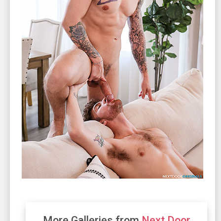
More Galleries from
Next Door