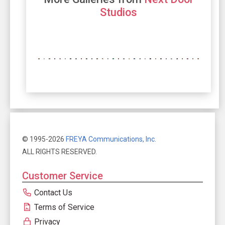
Studios
© 1995-2026
FREYA Communications, Inc.
ALL RIGHTS RESERVED.
Customer Service
Contact Us
Terms of Service
Privacy