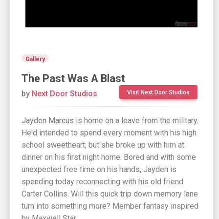
Gallery
The Past Was A Blast
by
Next Door Studios
Visit Next Door Studios
Jayden Marcus is home on a leave from the military.
He'd intended to spend every moment with his high
school sweetheart, but she broke up with him at
dinner on his first night home. Bored and with some
unexpected free time on his hands, Jayden is
spending today reconnecting with his old friend
Carter Collins. Will this quick trip down memory lane
turn into something more? Member fantasy inspired
by Maxwell Star.