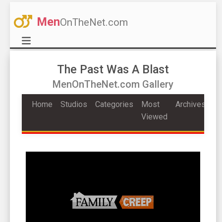
Men
OnTheNet.com
The Past Was A Blast
MenOnTheNet.com Gallery
Home
Studios
Categories
Most
Archives
Viewed