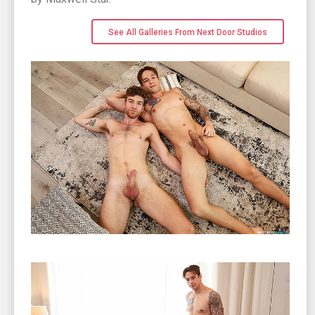
See All Galleries From Next Door Studios