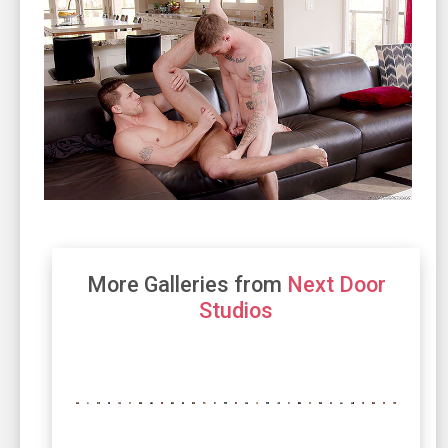
More Galleries from
Next Door
Studios