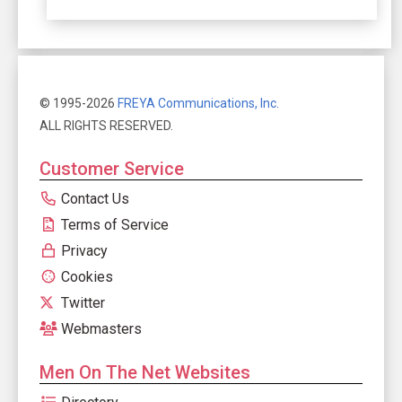
© 1995-2026
FREYA Communications, Inc.
ALL RIGHTS RESERVED.
Customer Service
Contact Us
Terms of Service
Privacy
Cookies
Twitter
Webmasters
Men On The Net Websites