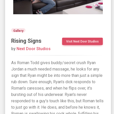
Gallery
Rising Signs
Visit Next Door Studios
by
Next Door Studios
As Roman Todd gives buddy/secret crush Ryan
Jordan a much needed massage, he looks for any
sign that Ryan might be into more than just a simple
rub down. Sure enough, Ryan's dick responds to
Roman's caresses, and when he flips over, it's
bursting out of his underwear. Ryan's never
responded to a guy's touch like this, but Roman tells
to just go with it. He does, and before he knows it,
Roman is swallowing his cock whole, fulfilling his