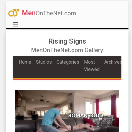
Men
OnTheNet.com
Rising Signs
MenOnTheNet.com Gallery
Home
Studios
Categories
Most
Archives
Viewed