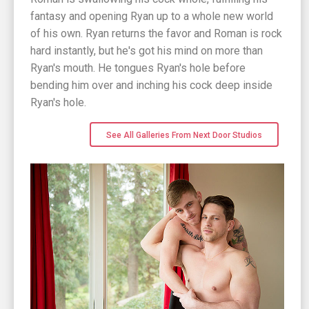
fantasy and opening Ryan up to a whole new world
of his own. Ryan returns the favor and Roman is rock
hard instantly, but he's got his mind on more than
Ryan's mouth. He tongues Ryan's hole before
bending him over and inching his cock deep inside
Ryan's hole.
See All Galleries From Next Door Studios