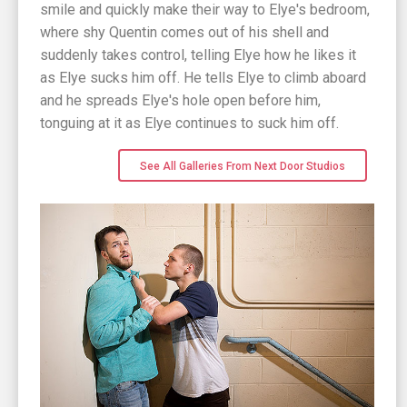
smile and quickly make their way to Elye's bedroom,
where shy Quentin comes out of his shell and
suddenly takes control, telling Elye how he likes it
as Elye sucks him off. He tells Elye to climb aboard
and he spreads Elye's hole open before him,
tonguing at it as Elye continues to suck him off.
See All Galleries From Next Door Studios