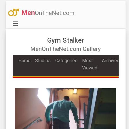
Men
OnTheNet.com
Gym Stalker
MenOnTheNet.com Gallery
Home
Studios
Categories
Most
Archives
Viewed