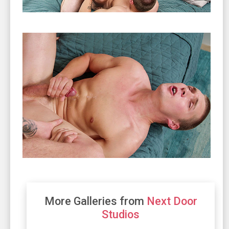
More Galleries from
Next Door
Studios