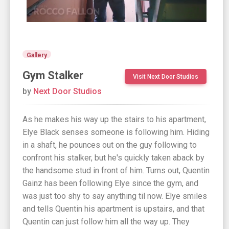
Gallery
Gym Stalker
Visit Next Door Studios
by
Next Door Studios
As he makes his way up the stairs to his apartment,
Elye Black senses someone is following him. Hiding
in a shaft, he pounces out on the guy following to
confront his stalker, but he's quickly taken aback by
the handsome stud in front of him. Turns out, Quentin
Gainz has been following Elye since the gym, and
was just too shy to say anything til now. Elye smiles
and tells Quentin his apartment is upstairs, and that
Quentin can just follow him all the way up. They