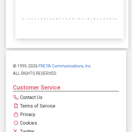
© 1995-2026
FREYA Communications, Inc.
ALL RIGHTS RESERVED.
Customer Service
Contact Us
Terms of Service
Privacy
Cookies
Twitter