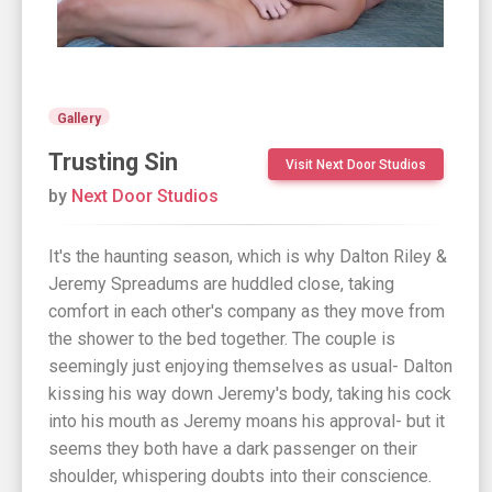
Gallery
Trusting Sin
Visit Next Door Studios
by
Next Door Studios
It's the haunting season, which is why Dalton Riley &
Jeremy Spreadums are huddled close, taking
comfort in each other's company as they move from
the shower to the bed together. The couple is
seemingly just enjoying themselves as usual- Dalton
kissing his way down Jeremy's body, taking his cock
into his mouth as Jeremy moans his approval- but it
seems they both have a dark passenger on their
shoulder, whispering doubts into their conscience.