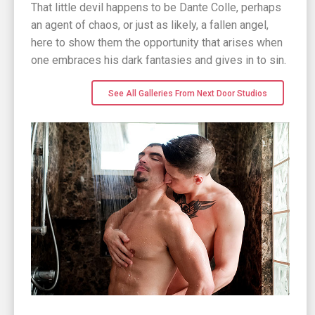
That little devil happens to be Dante Colle, perhaps
an agent of chaos, or just as likely, a fallen angel,
here to show them the opportunity that arises when
one embraces his dark fantasies and gives in to sin.
See All Galleries From Next Door Studios