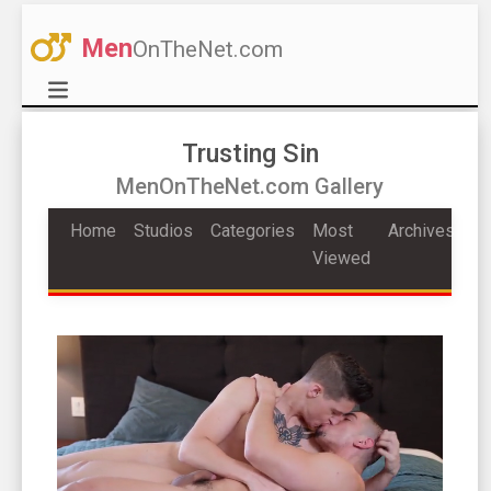
Men
OnTheNet.com
Trusting Sin
MenOnTheNet.com Gallery
Home
Studios
Categories
Most
Archives
Viewed