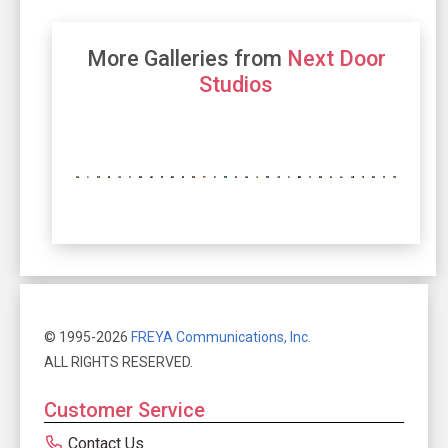
More Galleries from
Next Door
Studios
© 1995-2026
FREYA Communications, Inc.
ALL RIGHTS RESERVED.
Customer Service
Contact Us