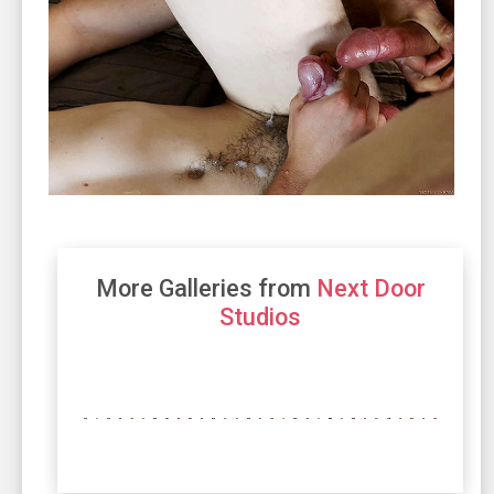
More Galleries from
Next Door
Studios