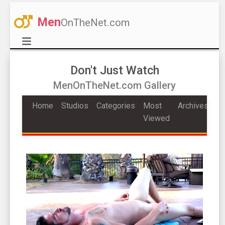
Men
OnTheNet.com
Don't Just Watch
MenOnTheNet.com Gallery
Home
Studios
Categories
Most
Archives
Viewed