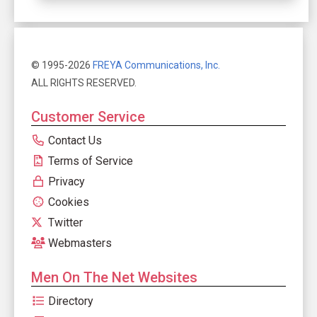
© 1995-2026
FREYA Communications, Inc.
ALL RIGHTS RESERVED.
Customer Service
Contact Us
Terms of Service
Privacy
Cookies
Twitter
Webmasters
Men On The Net Websites
Directory