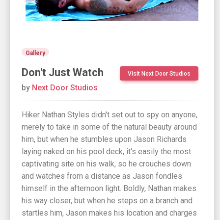
Gallery
Don't Just Watch
Visit Next Door Studios
by
Next Door Studios
Hiker Nathan Styles didn't set out to spy on anyone,
merely to take in some of the natural beauty around
him, but when he stumbles upon Jason Richards
laying naked on his pool deck, it's easily the most
captivating site on his walk, so he crouches down
and watches from a distance as Jason fondles
himself in the afternoon light. Boldly, Nathan makes
his way closer, but when he steps on a branch and
startles him, Jason makes his location and charges