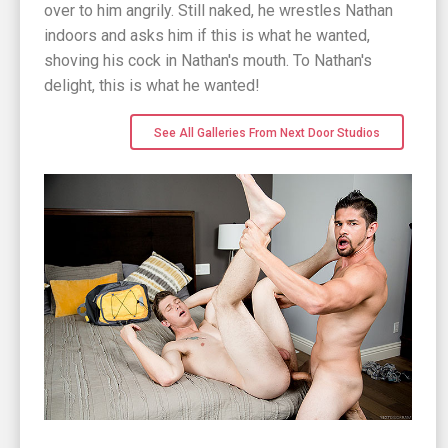
over to him angrily. Still naked, he wrestles Nathan
indoors and asks him if this is what he wanted,
shoving his cock in Nathan's mouth. To Nathan's
delight, this is what he wanted!
See All Galleries From Next Door Studios