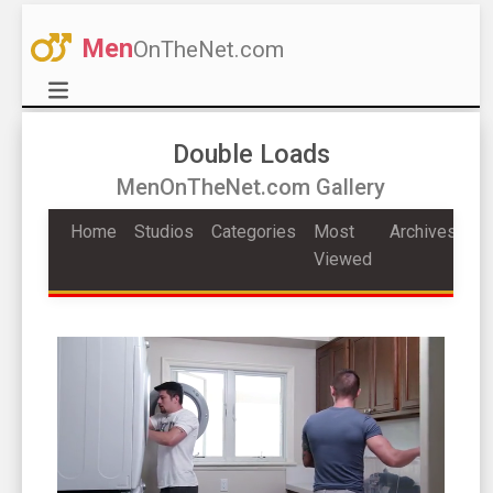
Men
OnTheNet.com
Double Loads
MenOnTheNet.com Gallery
Home
Studios
Categories
Most
Archives
Viewed