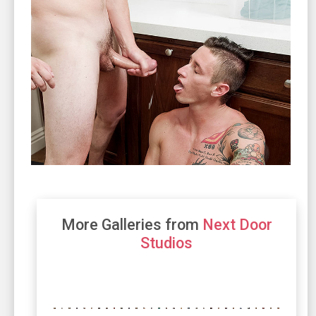
More Galleries from
Next Door
Studios