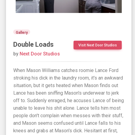
Gallery
Double Loads
Visit Next Door Studios
by
Next Door Studios
When Mason Williams catches roomie Lance Ford
stroking his dick in the laundry room, it's an awkward
situation, but it gets heated when Mason finds out
Lance has been sniffing Mason's underwear to jerk
off to. Suddenly enraged, he accuses Lance of being
unable to leave his shit alone. Lance tells him most
people don't complain when messes with their stuff,
and Mason seems confused until Lance falls to his
knees and grabs at Mason's dick. Hesitant at first,