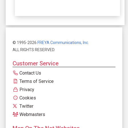
© 1995-2026
FREYA Communications, Inc.
ALL RIGHTS RESERVED.
Customer Service
Contact Us
Terms of Service
Privacy
Cookies
Twitter
Webmasters