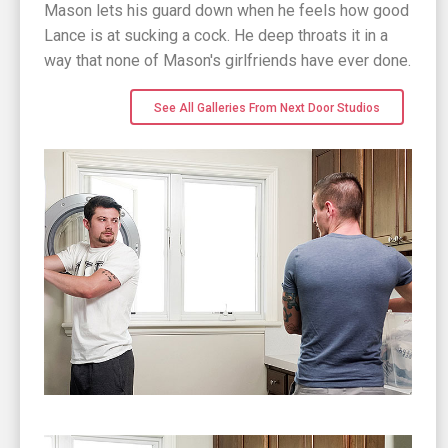
Mason lets his guard down when he feels how good
Lance is at sucking a cock. He deep throats it in a
way that none of Mason's girlfriends have ever done.
See All Galleries From Next Door Studios