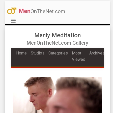
Men
OnTheNet.com
Manly Meditation
MenOnTheNet.com Gallery
Home
Studios
Categories
Most
Archives
Viewed