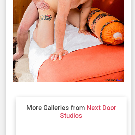
More Galleries from
Next Door
Studios