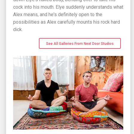
cock into his mouth. Elye suddenly understands what
Alex means, and he's definitely open to the
possibilities as Alex carefully mounts his rock hard
dick.
See All Galleries From Next Door Studios