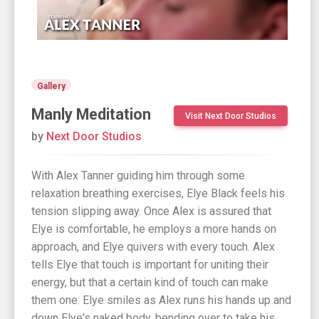
Gallery
Manly Meditation
Visit Next Door Studios
by
Next Door Studios
With Alex Tanner guiding him through some
relaxation breathing exercises, Elye Black feels his
tension slipping away. Once Alex is assured that
Elye is comfortable, he employs a more hands on
approach, and Elye quivers with every touch. Alex
tells Elye that touch is important for uniting their
energy, but that a certain kind of touch can make
them one. Elye smiles as Alex runs his hands up and
down Elye's naked body, bending over to take his