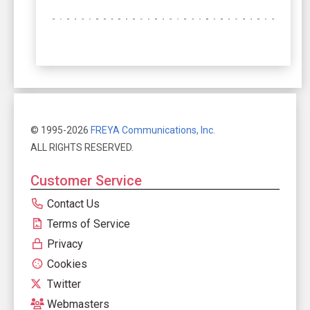
© 1995-2026
FREYA Communications, Inc.
ALL RIGHTS RESERVED.
Customer Service
Contact Us
Terms of Service
Privacy
Cookies
Twitter
Webmasters