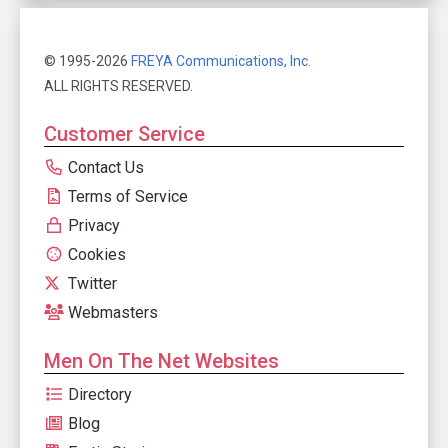
© 1995-2026
FREYA Communications, Inc.
ALL RIGHTS RESERVED.
Customer Service
Contact Us
Terms of Service
Privacy
Cookies
Twitter
Webmasters
Men On The Net Websites
Directory
Blog