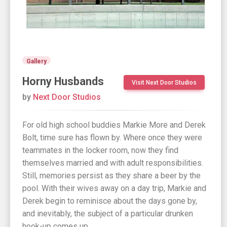
Gallery
Horny Husbands
Visit Next Door Studios
by
Next Door Studios
For old high school buddies Markie More and Derek
Bolt, time sure has flown by. Where once they were
teammates in the locker room, now they find
themselves married and with adult responsibilities.
Still, memories persist as they share a beer by the
pool. With their wives away on a day trip, Markie and
Derek begin to reminisce about the days gone by,
and inevitably, the subject of a particular drunken
hook-up comes up.