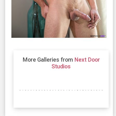
More Galleries from
Next Door
Studios