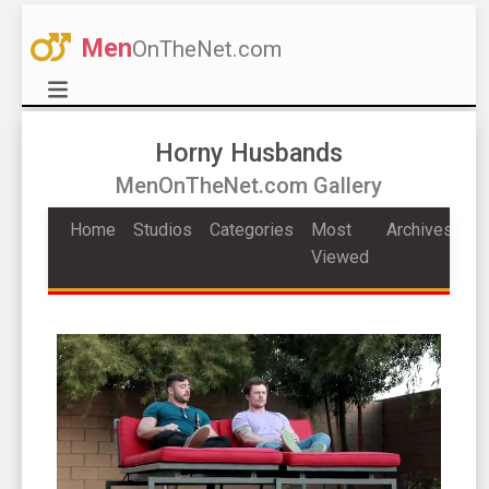
Men
OnTheNet.com
Horny Husbands
MenOnTheNet.com Gallery
Home
Studios
Categories
Most
Archives
Viewed