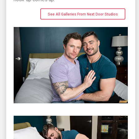
See All Galleries From Next Door Studios