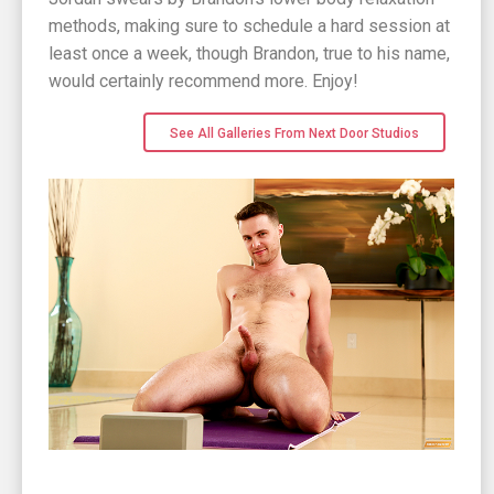
methods, making sure to schedule a hard session at
least once a week, though Brandon, true to his name,
would certainly recommend more. Enjoy!
See All Galleries From Next Door Studios