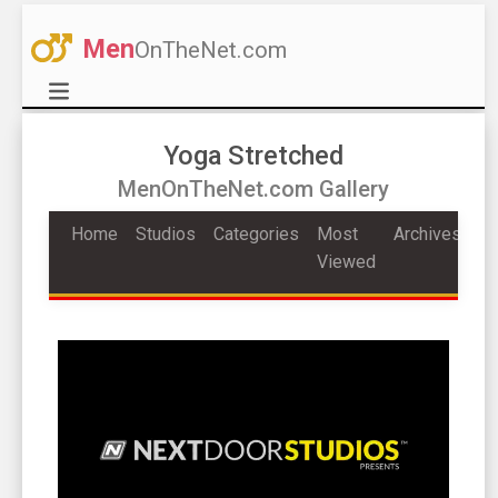
Men
OnTheNet.com
Yoga Stretched
MenOnTheNet.com Gallery
Home
Studios
Categories
Most
Archives
Viewed