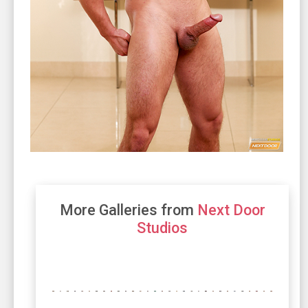
More Galleries from
Next Door
Studios