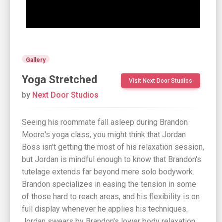
Gallery
Yoga Stretched
Visit Next Door Studios
by
Next Door Studios
Seeing his roommate fall asleep during Brandon
Moore's yoga class, you might think that Jordan
Boss isn't getting the most of his relaxation session,
but Jordan is mindful enough to know that Brandon's
tutelage extends far beyond mere solo bodywork.
Brandon specializes in easing the tension in some
of those hard to reach areas, and his flexibility is on
full display whenever he applies his techniques.
Jordan swears by Brandon's lower body relaxation