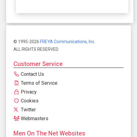
© 1995-2026
FREYA Communications, Inc.
ALL RIGHTS RESERVED.
Customer Service
Contact Us
Terms of Service
Privacy
Cookies
Twitter
Webmasters
Men On The Net Websites