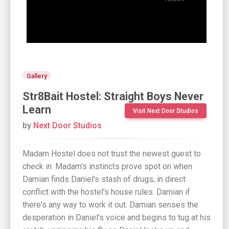
Gallery
Str8Bait Hostel: Straight Boys Never
Learn
Visit Next Door Studios
by
Next Door Studios
Madam Hostel does not trust the newest guest to
check in. Madam's instincts prove spot on when
Damian finds Daniel's stash of drugs, in direct
conflict with the hostel's house rules. Damian if
there's any way to work it out. Damian senses the
desperation in Daniel's voice and begins to tug at his