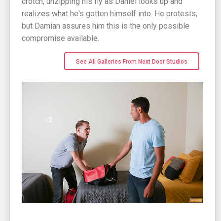
crotch, unzipping his fly as Daniel looks up and
realizes what he's gotten himself into. He protests,
but Damian assures him this is the only possible
compromise available.
See All Galleries From Next Door Studios