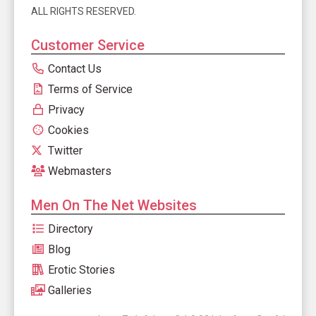
ALL RIGHTS RESERVED.
Customer Service
Contact Us
Terms of Service
Privacy
Cookies
Twitter
Webmasters
Men On The Net Websites
Directory
Blog
Erotic Stories
Galleries