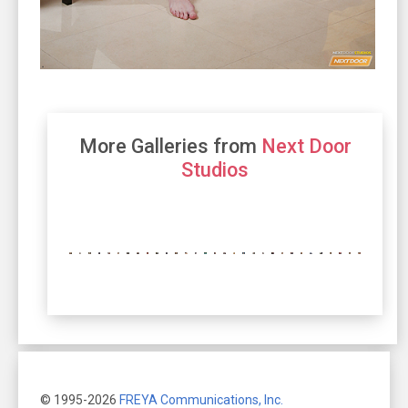
More Galleries from
Next Door
Studios
© 1995-2026
FREYA Communications, Inc.