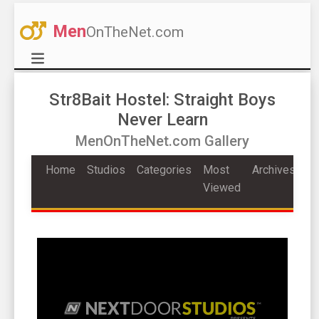
Men
OnTheNet.com
Str8Bait Hostel: Straight Boys
Never Learn
MenOnTheNet.com Gallery
Home
Studios
Categories
Most
Archives
Viewed