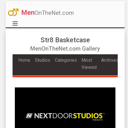
Men
OnTheNet.com
Str8 Basketcase
MenOnTheNet.com Gallery
Home
Studios
Categories
Most
Archives
Viewed