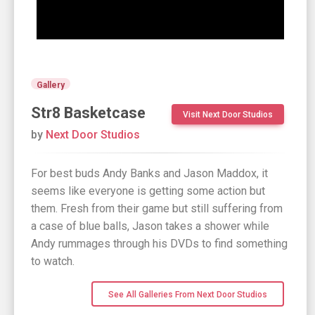
Gallery
Str8 Basketcase
Visit Next Door Studios
by
Next Door Studios
For best buds Andy Banks and Jason Maddox, it
seems like everyone is getting some action but
them. Fresh from their game but still suffering from
a case of blue balls, Jason takes a shower while
Andy rummages through his DVDs to find something
to watch.
See All Galleries From Next Door Studios