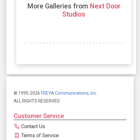
More Galleries from
Next Door
Studios
© 1995-2026
FREYA Communications, Inc.
ALL RIGHTS RESERVED.
Customer Service
Contact Us
Terms of Service