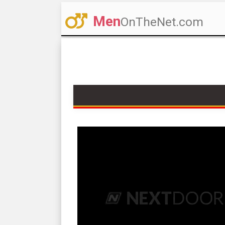
Men
OnTheNet.com