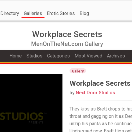
Directory
Galleries
Erotic Stories
Blog
Workplace Secrets
MenOnTheNet.com Gallery
Home
Studios
Categories
Most Viewed
Archives
Gallery
Workplace Secrets
by
Next Door Studios
They kiss as Brett drops to hi
throat and gagging on it as De
unzip his pants as he continue
Undressed now, Brett flips ont