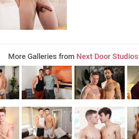
More Galleries from
Next Door Studios