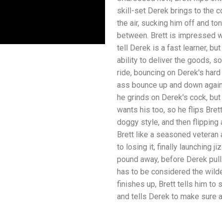
skill-set Derek brings to the 
the air, sucking him off and ton
between. Brett is impressed wi
tell Derek is a fast learner, b
ability to deliver the goods, 
ride, bouncing on Derek's har
ass bounce up and down agains
he grinds on Derek's cock, bu
wants his too, so he flips Bre
doggy style, and then flipping
Brett like a seasoned veteran
to losing it, finally launching 
pound away, before Derek pull
has to be considered the wilde
finishes up, Brett tells him to s
and tells Derek to make sure