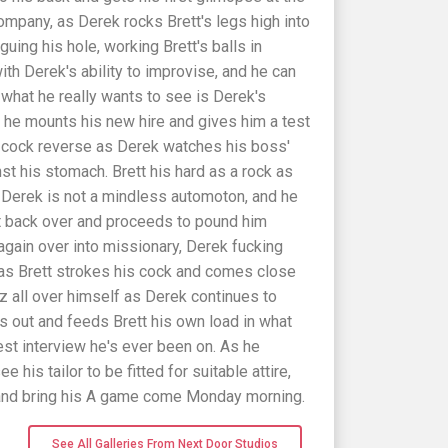
company, as Derek rocks Brett's legs high into
guing his hole, working Brett's balls in
th Derek's ability to improvise, and he can
ut what he really wants to see is Derek's
so he mounts his new hire and gives him a test
d cock reverse as Derek watches his boss'
t his stomach. Brett his hard as a rock as
t Derek is not a mindless automoton, and he
tt back over and proceeds to pound him
 again over into missionary, Derek fucking
 as Brett strokes his cock and comes close
jizz all over himself as Derek continues to
s out and feeds Brett his own load in what
st interview he's ever been on. As he
ee his tailor to be fitted for suitable attire,
 and bring his A game come Monday morning.
See All Galleries From Next Door Studios