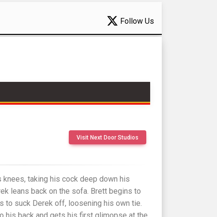
Follow Us
Visit Next Door Studios
s knees, taking his cock deep down his
rek leans back on the sofa. Brett begins to
s to suck Derek off, loosening his own tie.
o his back and gets his first glimopse at the