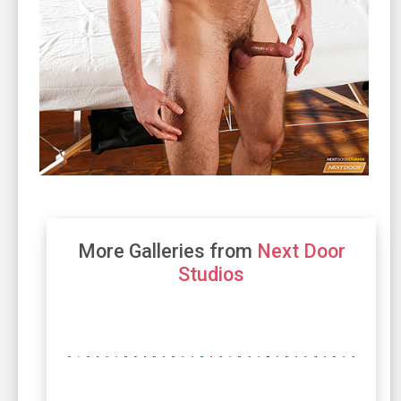
More Galleries from
Next Door
Studios