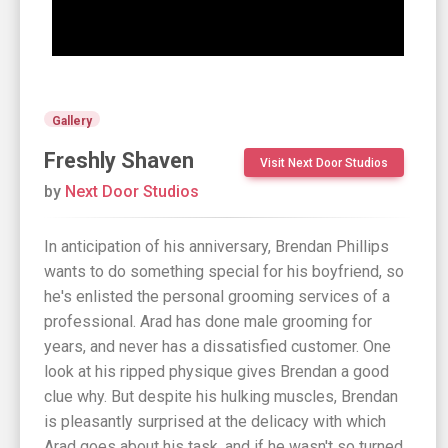
Gallery
Freshly Shaven
Visit Next Door Studios
by
Next Door Studios
In anticipation of his anniversary, Brendan Phillips
wants to do something special for his boyfriend, so
he's enlisted the personal grooming services of a
professional. Arad has done male grooming for
years, and never has a dissatisfied customer. One
look at his ripped physique gives Brendan a good
clue why. But despite his hulking muscles, Brendan
is pleasantly surprised at the delicacy with which
Arad goes about his task, and if he wasn't so turned