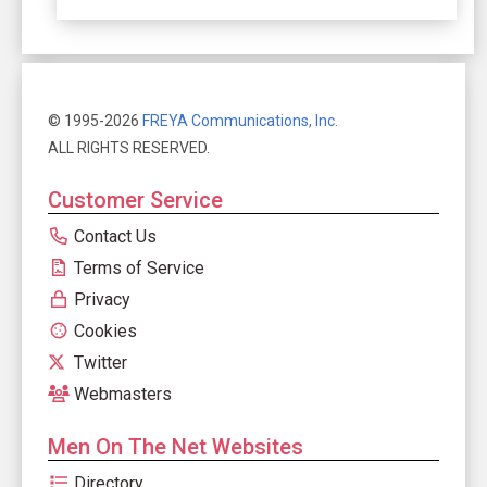
© 1995-2026
FREYA Communications, Inc.
ALL RIGHTS RESERVED.
Customer Service
Contact Us
Terms of Service
Privacy
Cookies
Twitter
Webmasters
Men On The Net Websites
Directory