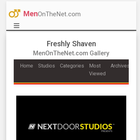
Men
OnTheNet.com
Freshly Shaven
MenOnTheNet.com Gallery
Home
Studios
Categories
Most
Archives
Viewed