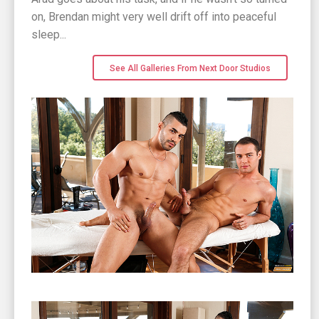
on, Brendan might very well drift off into peaceful
sleep...
See All Galleries From Next Door Studios