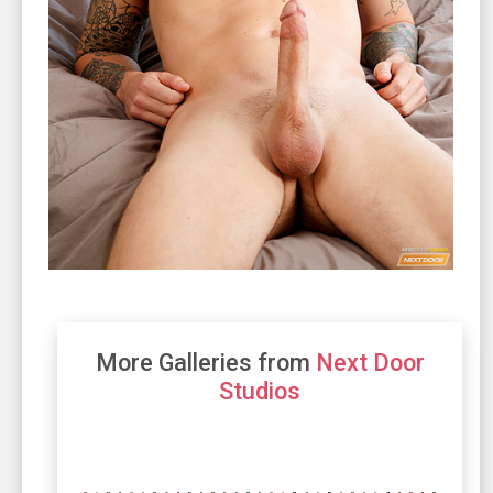
More Galleries from
Next Door
Studios