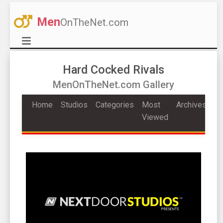
Men
OnTheNet.com
Hard Cocked Rivals
MenOnTheNet.com Gallery
Home
Studios
Categories
Most
Archives
Viewed