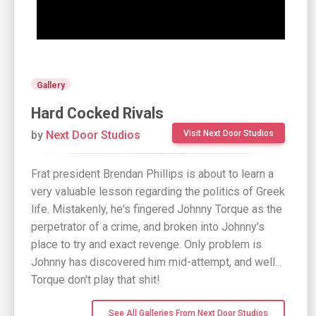
Gallery
Hard Cocked Rivals
by
Next Door Studios
Visit Next Door Studios
Frat president Brendan Phillips is about to learn a
very valuable lesson regarding the politics of Greek
life. Mistakenly, he's fingered Johnny Torque as the
perpetrator of a crime, and broken into Johnny's
place to try and exact revenge. Only problem is
Johnny has discovered him mid-attempt, and well...
Torque don't play that shit!
See All Galleries From Next Door Studios