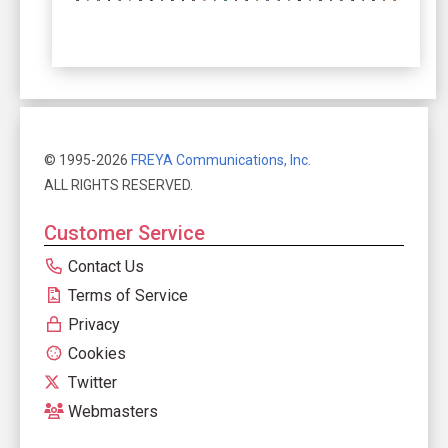
© 1995-2026
FREYA Communications, Inc.
ALL RIGHTS RESERVED.
Customer Service
Contact Us
Terms of Service
Privacy
Cookies
Twitter
Webmasters