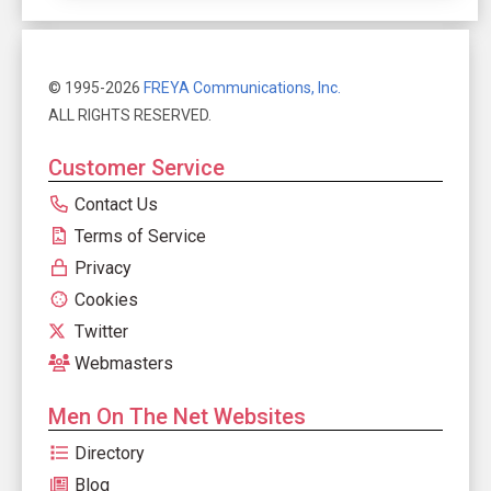
© 1995-2026
FREYA Communications, Inc.
ALL RIGHTS RESERVED.
Customer Service
Contact Us
Terms of Service
Privacy
Cookies
Twitter
Webmasters
Men On The Net Websites
Directory
Blog