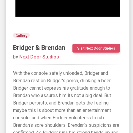
Gallery
Bridger & Brendan
Visit Next Door Studios
by
Next Door Studios
With the console safely unloaded, Bridger and
Brendan rest on Bridger's porch, drinking a beer.
Bridger cannot express his gratitude enough to
Brendan who assures him its not a big deal. But
Bridger persists, and Brendan gets the feeling
maybe this is about more than an entertainment
console, and when Bridger volunteers to rub
Brendan's sore shoulders, Brendan's suspicions are
confirmed. As Bridger runs his strong hands up and