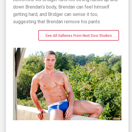
down Brendan's body, Brendan can feel himself
getting hard, and Bridger can sense it too,
suggesting that Brendan remove his pants.
See All Galleries From Next Door Studios