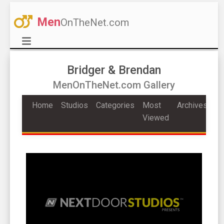
Men
OnTheNet.com
Bridger & Brendan
MenOnTheNet.com Gallery
Home
Studios
Categories
Most
Archives
Viewed