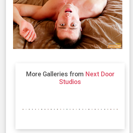
More Galleries from
Next Door
Studios