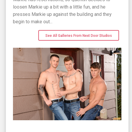
loosen Markie up a bit with a little fun, and he
presses Markie up against the building and they
begin to make out...
See All Galleries From Next Door Studios