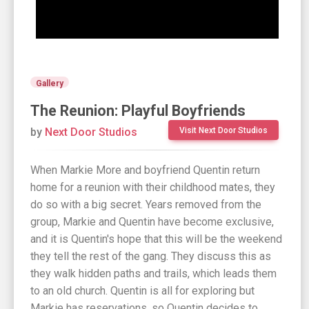
Gallery
The Reunion: Playful Boyfriends
by
Next Door Studios
Visit Next Door Studios
When Markie More and boyfriend Quentin return
home for a reunion with their childhood mates, they
do so with a big secret. Years removed from the
group, Markie and Quentin have become exclusive,
and it is Quentin's hope that this will be the weekend
they tell the rest of the gang. They discuss this as
they walk hidden paths and trails, which leads them
to an old church. Quentin is all for exploring but
Markie has reservations, so Quentin decides to