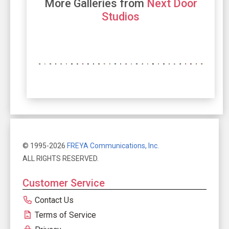
More Galleries from
Next Door
Studios
© 1995-2026
FREYA Communications, Inc.
ALL RIGHTS RESERVED.
Customer Service
Contact Us
Terms of Service