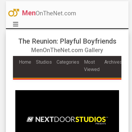
Men
OnTheNet.com
The Reunion: Playful Boyfriends
MenOnTheNet.com Gallery
Home
Studios
Categories
Most
Archives
Viewed