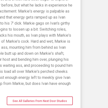
 before, but what he lacks in experience he
xcitement. Markie's energy is palpable as
 and that energy gets ramped up as Ivan
 his 7' dick. Markie gags on Ivan's girthy
gins to loosen up a bit. Switching roles,
cks his mouth, as Ivan plays with Markie's
d of Markie's cock. Hard and wet, Markie is
in ass, mounting him from behind as Ivan
ble butt up and down on Markie's shaft,
ur host and bending him over, plunging his
's waiting ass, and proceeding to pound him
is load all over Markie's perched cheeks.
ust enough energy left to meekly give Ivan
up from Markie, but does Ivan have enough
See All Galleries From Next Door Studios