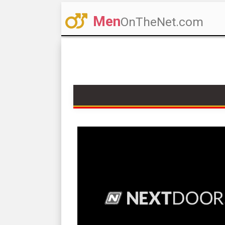
Men
OnTheNet.com