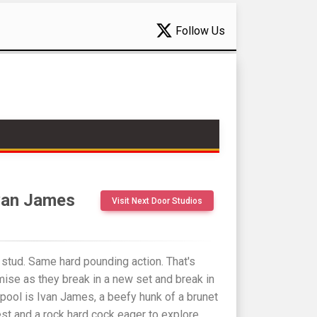
Follow Us
Ivan James
Visit Next Door Studios
stud. Same hard pounding action. That's
ise as they break in a new set and break in
 pool is Ivan James, a beefy hunk of a brunet
est and a rock hard cock eager to explore.