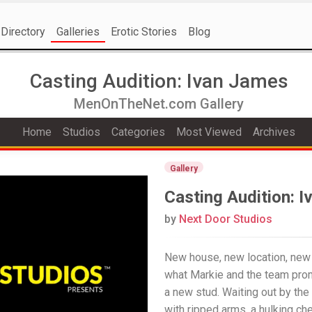
Directory
Galleries
Erotic Stories
Blog
Casting Audition: Ivan James
MenOnTheNet.com Gallery
Home
Studios
Categories
Most Viewed
Archives
Gallery
Casting Audition: 
by
Next Door Studios
New house, new location, new 
what Markie and the team prom
a new stud. Waiting out by the
with ripped arms, a hulking ch