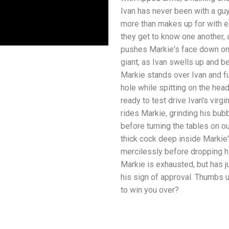
Ivan has never been with a guy
more than makes up for with e
they get to know one another,
pushes Markie's face down onto
giant, as Ivan swells up and be
Markie stands over Ivan and fu
hole while spitting on the hea
ready to test drive Ivan's virg
rides Markie, grinding his bub
before turning the tables on o
thick cock deep inside Markie
mercilessly before dropping h
Markie is exhausted, but has j
his sign of approval. Thumbs 
to win you over?