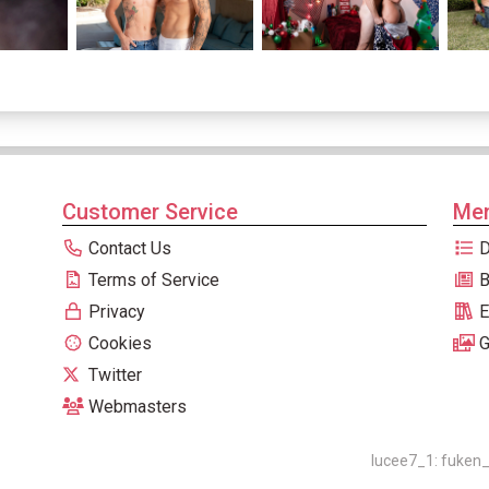
Customer Service
Men
Contact Us
D
Terms of Service
B
Privacy
E
Cookies
G
Twitter
Webmasters
lucee7_1: fuken_0