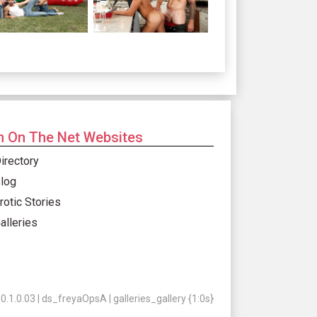
 On The Net Websites
irectory
log
rotic Stories
alleries
.1.0.03 | ds_freyaOpsA | galleries_gallery {1:0s}