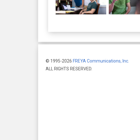
© 1995-2026
FREYA Communications, Inc.
ALL RIGHTS RESERVED.