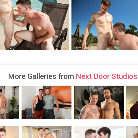
More Galleries from
Next Door Studios