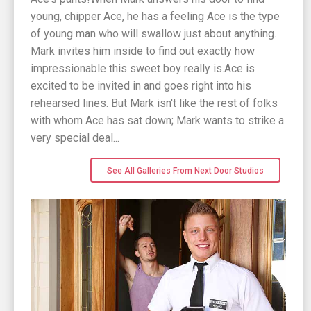
young, chipper Ace, he has a feeling Ace is the type
of young man who will swallow just about anything.
Mark invites him inside to find out exactly how
impressionable this sweet boy really is.Ace is
excited to be invited in and goes right into his
rehearsed lines. But Mark isn't like the rest of folks
with whom Ace has sat down; Mark wants to strike a
very special deal...
See All Galleries From Next Door Studios