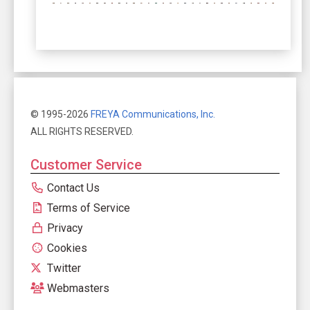
© 1995-2026
FREYA Communications, Inc.
ALL RIGHTS RESERVED.
Customer Service
Contact Us
Terms of Service
Privacy
Cookies
Twitter
Webmasters