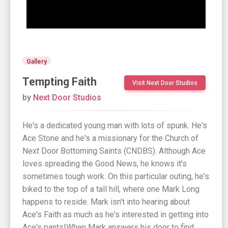
Gallery
Tempting Faith
Visit Next Door Studios
by
Next Door Studios
He's a dedicated young man with lots of spunk. He's
Ace Stone and he's a missionary for the Church of
Next Door Bottoming Saints (CNDBS). Although Ace
loves spreading the Good News, he knows it's
sometimes tough work. On this particular outing, he's
biked to the top of a tall hill, where one Mark Long
happens to reside. Mark isn't into hearing about
Ace's Faith as much as he's interested in getting into
Ace's pants!When Mark answers his door to find