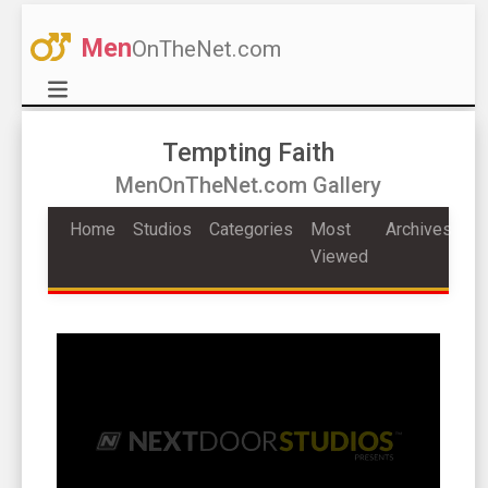
Men
OnTheNet.com
Tempting Faith
MenOnTheNet.com Gallery
Home
Studios
Categories
Most
Archives
Viewed