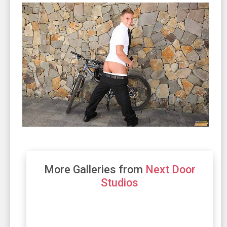
More Galleries from
Next Door
Studios