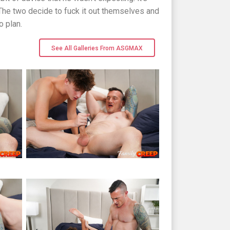
. The two decide to fuck it out themselves and
o plan.
See All Galleries From ASGMAX