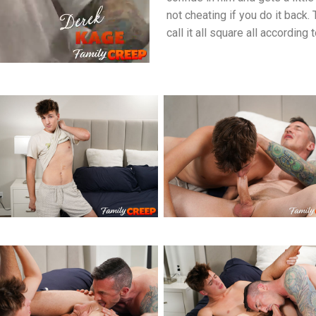
not cheating if you do it back
call it all square all according t