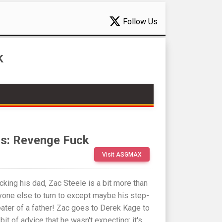
Follow Us
k
s: Revenge Fuck
Visit ASGMAX
cking his dad, Zac Steele is a bit more than
yone else to turn to except maybe his step-
eater of a father! Zac goes to Derek Kage to
 bit of advice that he wasn't expecting: it's