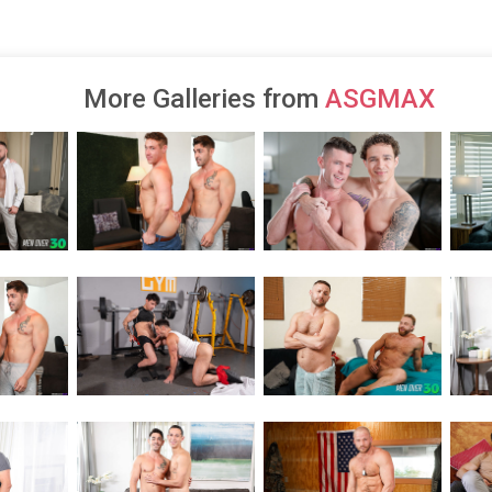
More Galleries from
ASGMAX