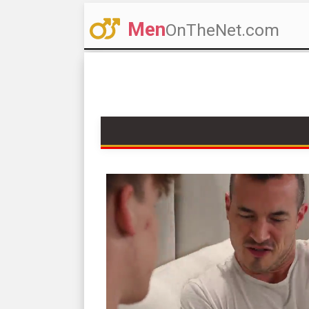
Men
OnTheNet.com