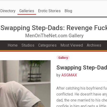
Directory
Galleries
Erotic Stories
Blog
Swapping Step-Dads: Revenge Fuc
MenOnTheNet.com Gallery
Home
Studios
Categories
Most Viewed
Archives
Gallery
Swapping Step-Dad
by
ASGMAX
After catching his boyfriend fu
conflicted. He doesn't have an
dad, the one married to his ch
confide in him and gets a little