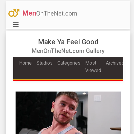
Men
OnTheNet.com
Make Ya Feel Good
MenOnTheNet.com Gallery
Home
Studios
Categories
Most
Archives
Viewed