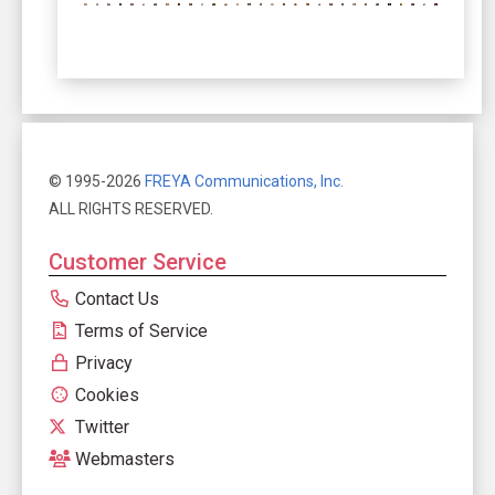
© 1995-2026
FREYA Communications, Inc.
ALL RIGHTS RESERVED.
Customer Service
Contact Us
Terms of Service
Privacy
Cookies
Twitter
Webmasters