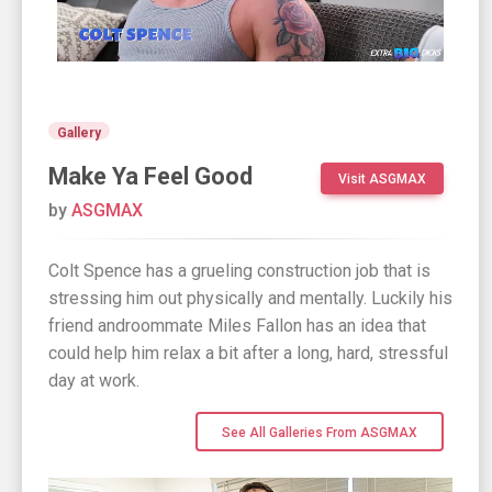
Gallery
Make Ya Feel Good
Visit ASGMAX
by
ASGMAX
Colt Spence has a grueling construction job that is
stressing him out physically and mentally. Luckily his
friend androommate Miles Fallon has an idea that
could help him relax a bit after a long, hard, stressful
day at work.
See All Galleries From ASGMAX