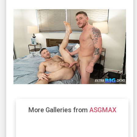
More Galleries from
ASGMAX