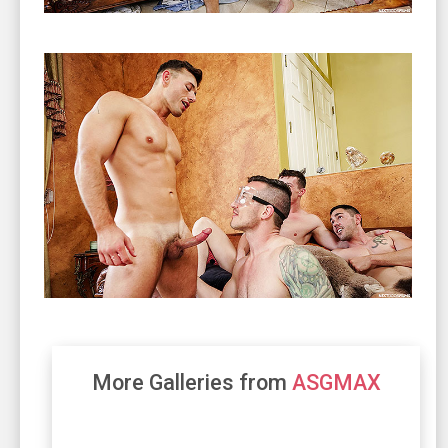
More Galleries from
ASGMAX