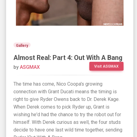
Gallery
Almost Real: Part 4: Out With A Bang
by
ASGMAX
Visit ASGMAX
The time has come, Nico Coopa's growing
connection with Grant Ducati means the timing is
right to give Ryder Owens back to Dr. Derek Kage.
When Derek comes to pick Ryder up, Grant is
wishing he'd had the chance to try the robot out for
himself. With Derek curious as well, the four studs
decide to have one last wild time together, sending