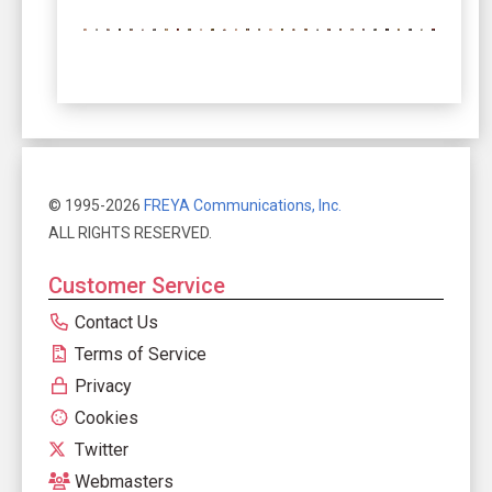
© 1995-2026
FREYA Communications, Inc.
ALL RIGHTS RESERVED.
Customer Service
Contact Us
Terms of Service
Privacy
Cookies
Twitter
Webmasters