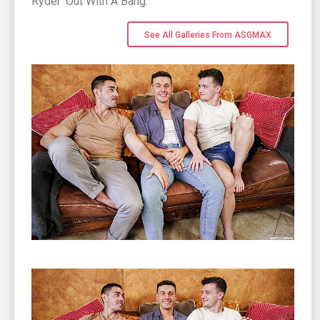
Ryder 'Out With A Bang.
See All Galleries From ASGMAX