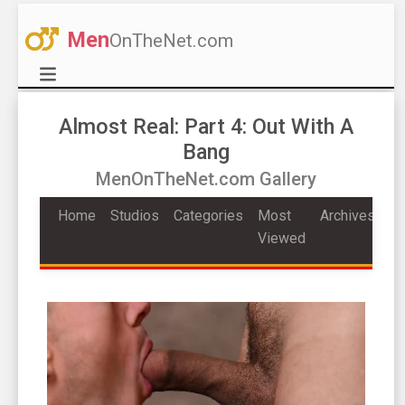
Men
OnTheNet.com
Almost Real: Part 4: Out With A
Bang
MenOnTheNet.com Gallery
Home
Studios
Categories
Most
Archives
Viewed