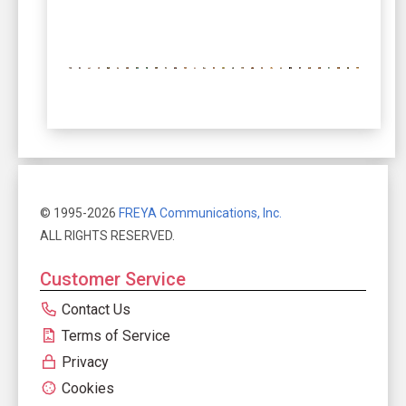
© 1995-2026
FREYA Communications, Inc.
ALL RIGHTS RESERVED.
Customer Service
Contact Us
Terms of Service
Privacy
Cookies