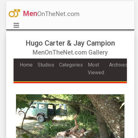
Men
OnTheNet.com
Hugo Carter & Jay Campion
MenOnTheNet.com Gallery
Home
Studios
Categories
Most
Archives
Viewed