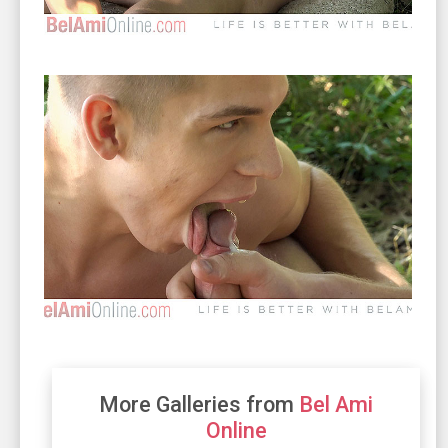
More Galleries from
Bel Ami
Online