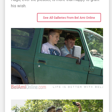
his wish.
See All Galleries From Bel Ami Online