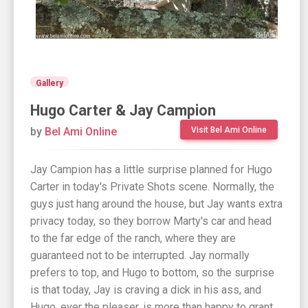
Gallery
Hugo Carter & Jay Campion
by
Bel Ami Online
Visit Bel Ami Online
Jay Campion has a little surprise planned for Hugo
Carter in today's Private Shots scene. Normally, the
guys just hang around the house, but Jay wants extra
privacy today, so they borrow Marty's car and head
to the far edge of the ranch, where they are
guaranteed not to be interrupted. Jay normally
prefers to top, and Hugo to bottom, so the surprise
is that today, Jay is craving a dick in his ass, and
Hugo, ever the pleaser, is more than happy to grant