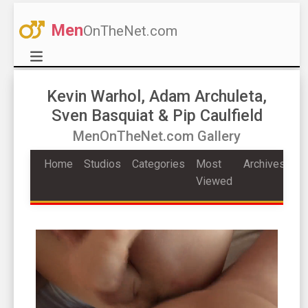
Men
OnTheNet.com
Kevin Warhol, Adam Archuleta,
Sven Basquiat & Pip Caulfield
MenOnTheNet.com Gallery
Home
Studios
Categories
Most
Archives
Viewed