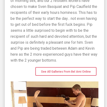
of morning sex, and our 2 resident lechers have
chosen to make Sven Basquiat and Pip Caulfield the
recipients of their early hours horniness. This has to
be the perfect way to start the day... not even having
to get out of bed before the first fuck begins. Pip
seems a little surprised to begin with to be the
recipient of such hard and devoted attention, but the
surprise is definitely a pleasant one for him. Sven
and Pip are being traded between Adam and Kevin
here as the 2 more experienced guys have their way
with the 2 younger bottoms.
See All Galleries From Bel Ami Online