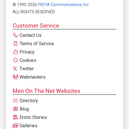
© 1995-2026
FREYA Communications, Inc.
ALL RIGHTS RESERVED.
Customer Service
Contact Us
Terms of Service
Privacy
Cookies
Twitter
Webmasters
Men On The Net Websites
Directory
Blog
Erotic Stories
Galleries