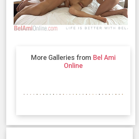
More Galleries from
Bel Ami
Online