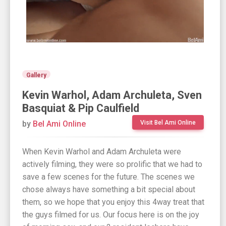
Gallery
Kevin Warhol, Adam Archuleta, Sven
Basquiat & Pip Caulfield
by
Bel Ami Online
Visit Bel Ami Online
When Kevin Warhol and Adam Archuleta were
actively filming, they were so prolific that we had to
save a few scenes for the future. The scenes we
chose always have something a bit special about
them, so we hope that you enjoy this 4way treat that
the guys filmed for us. Our focus here is on the joy