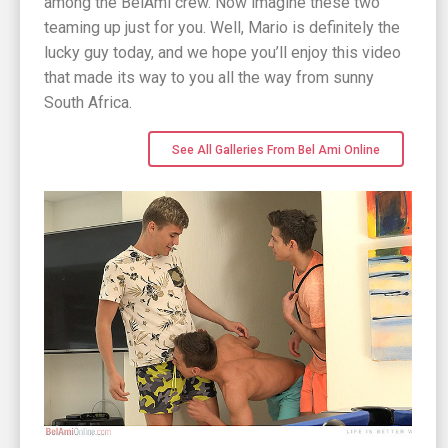
among the BelAmi crew. Now imagine these two
teaming up just for you. Well, Mario is definitely the
lucky guy today, and we hope you’ll enjoy this video
that made its way to you all the way from sunny
South Africa.
See All Galleries From Bel Ami Online