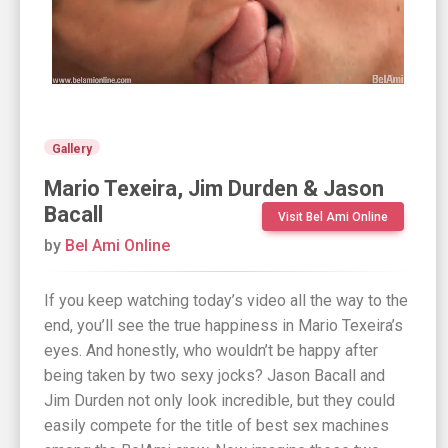
Gallery
Mario Texeira, Jim Durden & Jason
Bacall
Visit Bel Ami Online
by
Bel Ami Online
If you keep watching today’s video all the way to the
end, you’ll see the true happiness in Mario Texeira’s
eyes. And honestly, who wouldn’t be happy after
being taken by two sexy jocks? Jason Bacall and
Jim Durden not only look incredible, but they could
easily compete for the title of best sex machines