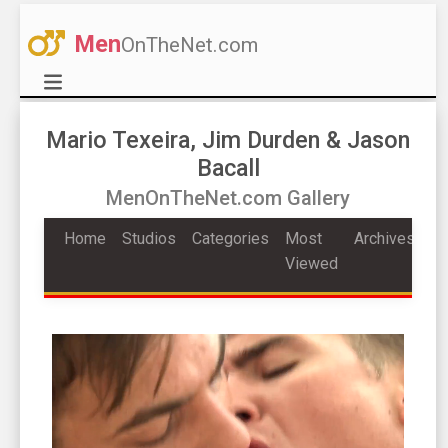
Men
OnTheNet.com
Mario Texeira, Jim Durden & Jason
Bacall
MenOnTheNet.com Gallery
Home
Studios
Categories
Most
Archives
Viewed