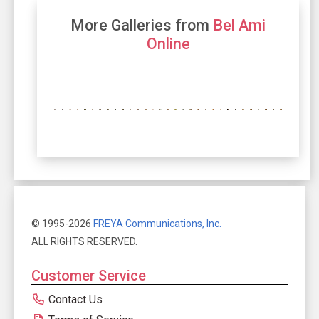
More Galleries from
Bel Ami
Online
© 1995-2026
FREYA Communications, Inc.
ALL RIGHTS RESERVED.
Customer Service
Contact Us