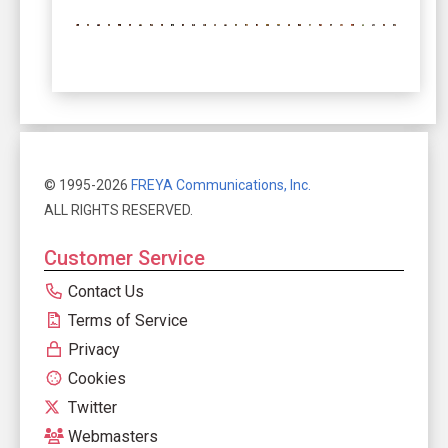
© 1995-2026
FREYA Communications, Inc.
ALL RIGHTS RESERVED.
Customer Service
Contact Us
Terms of Service
Privacy
Cookies
Twitter
Webmasters