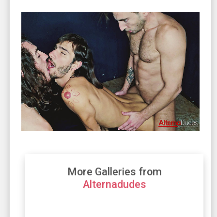
More Galleries from
Alternadudes