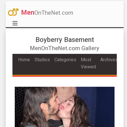
Men
OnTheNet.com
Boyberry Basement
MenOnTheNet.com Gallery
Home
Studios
Categories
Most
Archives
Viewed