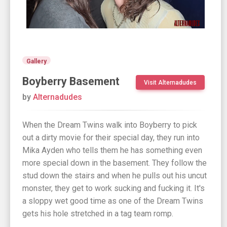
Gallery
Boyberry Basement
Visit Alternadudes
by
Alternadudes
When the Dream Twins walk into Boyberry to pick
out a dirty movie for their special day, they run into
Mika Ayden who tells them he has something even
more special down in the basement. They follow the
stud down the stairs and when he pulls out his uncut
monster, they get to work sucking and fucking it. It's
a sloppy wet good time as one of the Dream Twins
gets his hole stretched in a tag team romp.