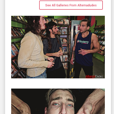
See All Galleries From Alternadudes