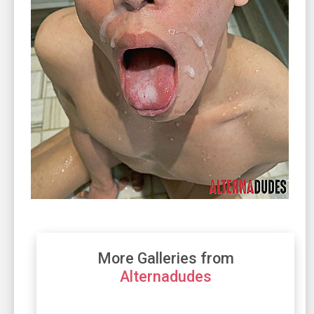
More Galleries from
Alternadudes