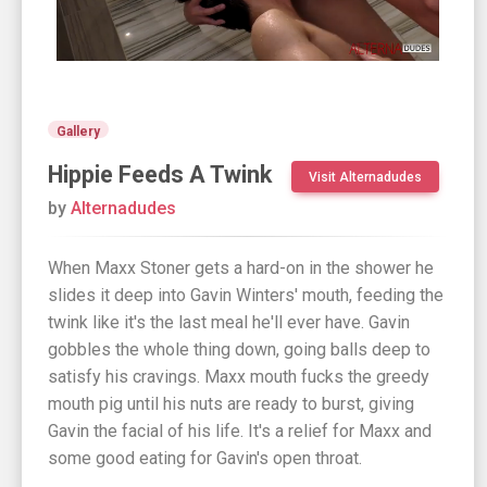
Gallery
Hippie Feeds A Twink
Visit Alternadudes
by
Alternadudes
When Maxx Stoner gets a hard-on in the shower he
slides it deep into Gavin Winters' mouth, feeding the
twink like it's the last meal he'll ever have. Gavin
gobbles the whole thing down, going balls deep to
satisfy his cravings. Maxx mouth fucks the greedy
mouth pig until his nuts are ready to burst, giving
Gavin the facial of his life. It's a relief for Maxx and
some good eating for Gavin's open throat.