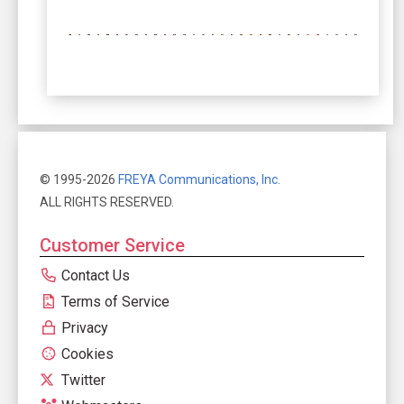
© 1995-2026
FREYA Communications, Inc.
ALL RIGHTS RESERVED.
Customer Service
Contact Us
Terms of Service
Privacy
Cookies
Twitter