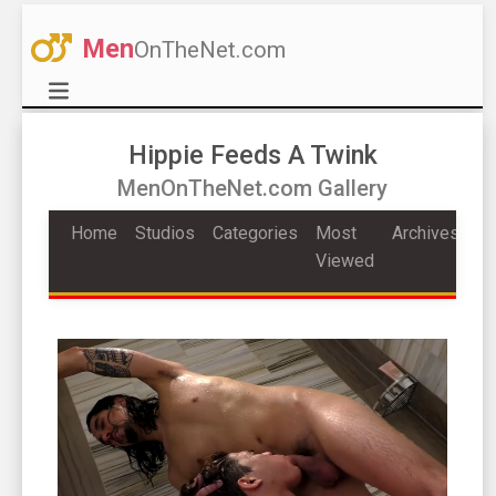
Men
OnTheNet.com
Hippie Feeds A Twink
MenOnTheNet.com Gallery
Home
Studios
Categories
Most
Archives
Viewed