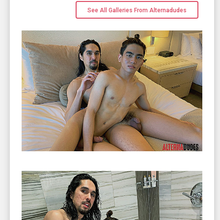
See All Galleries From Alternadudes