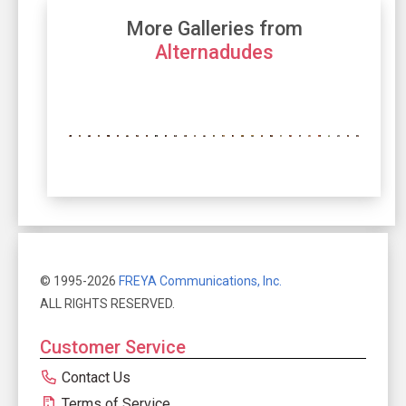
More Galleries from
Alternadudes
© 1995-2026
FREYA Communications, Inc.
ALL RIGHTS RESERVED.
Customer Service
Contact Us
Terms of Service