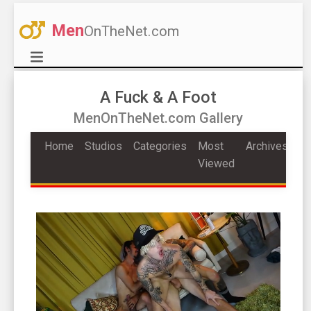
Men
OnTheNet.com
A Fuck & A Foot
MenOnTheNet.com Gallery
Home
Studios
Categories
Most
Archives
Viewed